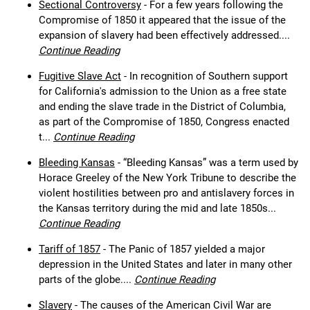
Sectional Controversy
- For a few years following the
Compromise of 1850 it appeared that the issue of the
expansion of slavery had been effectively addressed....
Continue Reading
Fugitive Slave Act
- In recognition of Southern support
for California's admission to the Union as a free state
and ending the slave trade in the District of Columbia,
as part of the Compromise of 1850, Congress enacted
t...
Continue Reading
Bleeding Kansas
- “Bleeding Kansas” was a term used by
Horace Greeley of the New York Tribune to describe the
violent hostilities between pro and antislavery forces in
the Kansas territory during the mid and late 1850s...
Continue Reading
Tariff of 1857
- The Panic of 1857 yielded a major
depression in the United States and later in many other
parts of the globe....
Continue Reading
Slavery
- The causes of the American Civil War are