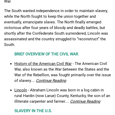
War.
The South wanted independence in order to maintain slavery,
while the North fought to keep the union together and
eventually, emancipate slaves. The North finally emerged
victorious after four years of bloody and deadly battles, but
shortly after the Confederate South surrendered, Lincoln was
assassinated and the country struggled to “reconstruct” the
South.
BRIEF OVERVIEW OF THE CIVIL WAR
History of the American Civil War
- The American Civil
War, also known as the War between the States and the
War of the Rebellion, was fought primarily over the issue
of slavery....
Continue Reading
Lincoln
- Abraham Lincoln was born in a log cabin in
rural Hardin (now Larue) County, Kentucky, the son of an
illiterate carpenter and farmer....
Continue Reading
SLAVERY IN THE U.S.