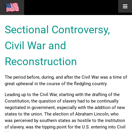
Sectional Controversy,
Civil War and
Reconstruction
The period before, during, and after the Civil War was a time of
great upheaval in the course of the fledgling country.
Leading up to the Civil War, starting with the drafting of the
Constitution, the question of slavery had to be continually
negotiated in government, especially with the addition of new
states to the union. The election of Abraham Lincoln, who
was perceived by southern states as hostile to the institution
of slavery, was the tipping point for the U.S. entering into Civil