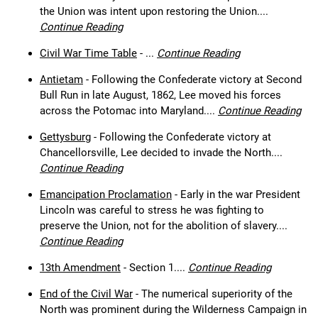
the Union was intent upon restoring the Union....
Continue Reading
Civil War Time Table
- ...
Continue Reading
Antietam
- Following the Confederate victory at Second
Bull Run in late August, 1862, Lee moved his forces
across the Potomac into Maryland....
Continue Reading
Gettysburg
- Following the Confederate victory at
Chancellorsville, Lee decided to invade the North....
Continue Reading
Emancipation Proclamation
- Early in the war President
Lincoln was careful to stress he was fighting to
preserve the Union, not for the abolition of slavery....
Continue Reading
13th Amendment
- Section 1....
Continue Reading
End of the Civil War
- The numerical superiority of the
North was prominent during the Wilderness Campaign in