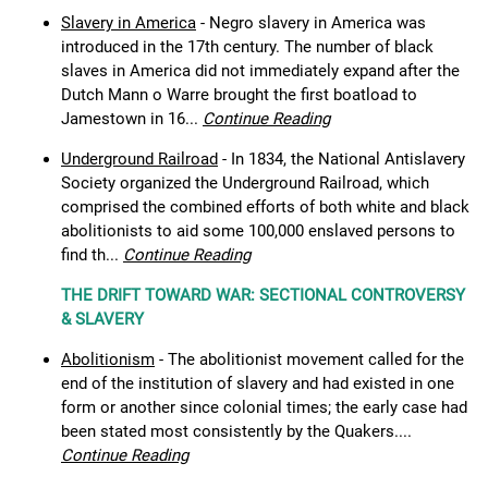
Slavery in America
- Negro slavery in America was
introduced in the 17th century. The number of black
slaves in America did not immediately expand after the
Dutch Mann o Warre brought the first boatload to
Jamestown in 16...
Continue Reading
Underground Railroad
- In 1834, the National Antislavery
Society organized the Underground Railroad, which
comprised the combined efforts of both white and black
abolitionists to aid some 100,000 enslaved persons to
find th...
Continue Reading
THE DRIFT TOWARD WAR: SECTIONAL CONTROVERSY
& SLAVERY
Abolitionism
- The abolitionist movement called for the
end of the institution of slavery and had existed in one
form or another since colonial times; the early case had
been stated most consistently by the Quakers....
Continue Reading