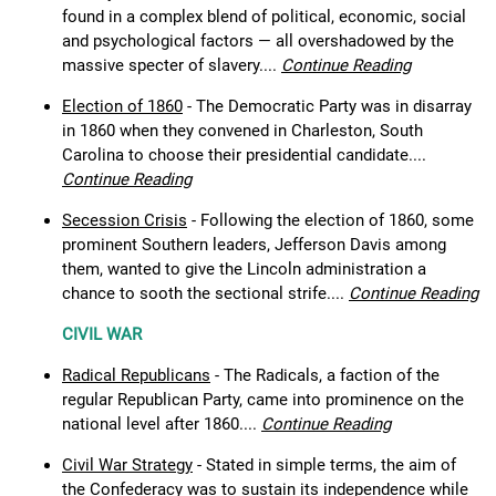
found in a complex blend of political, economic, social
and psychological factors — all overshadowed by the
massive specter of slavery....
Continue Reading
Election of 1860
- The Democratic Party was in disarray
in 1860 when they convened in Charleston, South
Carolina to choose their presidential candidate....
Continue Reading
Secession Crisis
- Following the election of 1860, some
prominent Southern leaders, Jefferson Davis among
them, wanted to give the Lincoln administration a
chance to sooth the sectional strife....
Continue Reading
CIVIL WAR
Radical Republicans
- The Radicals, a faction of the
regular Republican Party, came into prominence on the
national level after 1860....
Continue Reading
Civil War Strategy
- Stated in simple terms, the aim of
the Confederacy was to sustain its independence while