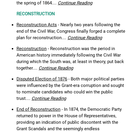
the spring of 1864....
Continue Reading
RECONSTRUCTION
Reconstruction Acts
- Nearly two years following the
end of the Civil War, Congress finally forged a complete
plan for reconstruction....
Continue Reading
Reconstruction
- Reconstruction was the period in
American history immediately following the Civil War
during which the South was, at least in theory, put back
together....
Continue Reading
Disputed Election of 1876
- Both major political parties
were influenced by the Grant-era corruption and sought
to nominate candidates who could win the public
trust....
Continue Reading
End of Reconstruction
- In 1874, the Democratic Party
returned to power in the House of Representatives,
providing an indication of public discontent with the
Grant Scandals and the seemingly endless