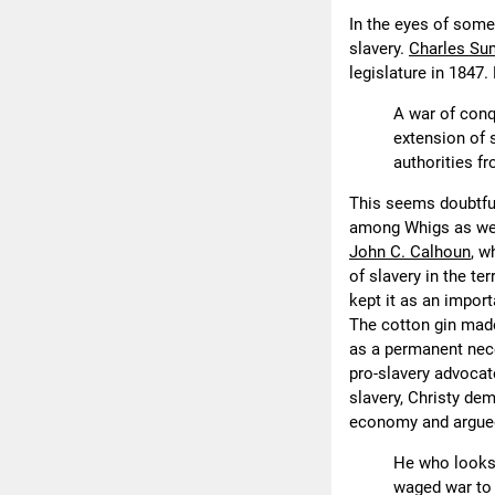
In the eyes of some
slavery.
Charles Su
legislature in 1847.
A war of conq
extension of 
authorities fr
This seems doubtful
among Whigs as wel
John C. Calhoun
, w
of slavery in the t
kept it as an import
The cotton gin made
as a permanent nece
pro-slavery advocate
slavery, Christy dem
economy and argued 
He who looks 
waged war to 