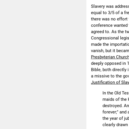
Slavery was addres
equal to 3/5 of a f
there was no effort 
conference wanted t
agreed to. As the t
Congressional legis
made the importation
vanish, but it beca
Presbyterian Churc
deeply opposed in 1
Bible, both directl
a missive to the go
Justification of Sla
In the Old Te
maids of the 
destroyed. An
forever;" and 
the year of j
clearly drawn