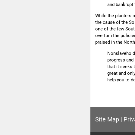
and bankrupt 
While the planters m
the cause of the So
one of the few Sout
overturn the policie
praised in the North
Nonslaveholde
progress and p
that it seeks 
great and onl
help you to do
Site Map
|
Priv