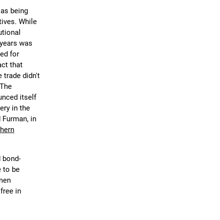
 as being
tives. While
utional
 years was
ed for
ct that
 trade didn't
 The
nced itself
ery in the
d Furman, in
hern
d bond-
 to be
-men
free in