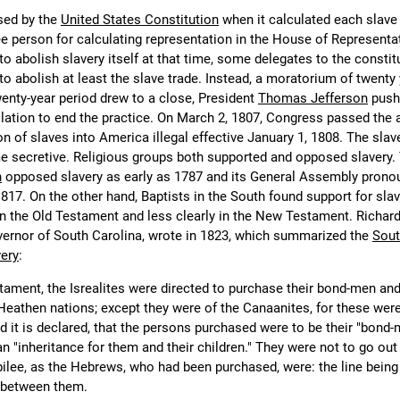
sed by the
United States Constitution
when it calculated each slave
ree person for calculating representation in the House of Representa
to abolish slavery itself at that time, some delegates to the constit
o abolish at least the slave trade. Instead, a moratorium of twenty
wenty-year period drew to a close, President
Thomas Jefferson
push
lation to end the practice. On March 2, 1807, Congress passed the a
 of slaves into America illegal effective January 1, 1808. The slave
me secretive. Religious groups both supported and opposed slavery.
h
opposed slavery as early as 1787 and its General Assembly pronou
817. On the other hand, Baptists in the South found support for slav
y in the Old Testament and less clearly in the New Testament. Richar
vernor of South Carolina, wrote in 1823, which summarized the
Sout
very
:
stament, the Isrealites were directed to purchase their bond-men an
Heathen nations; except they were of the Canaanites, for these were
d it is declared, that the persons purchased were to be their "bond
an "inheritance for them and their children." They were not to go out 
ubilee, as the Hebrews, who had been purchased, were: the line being
 between them.