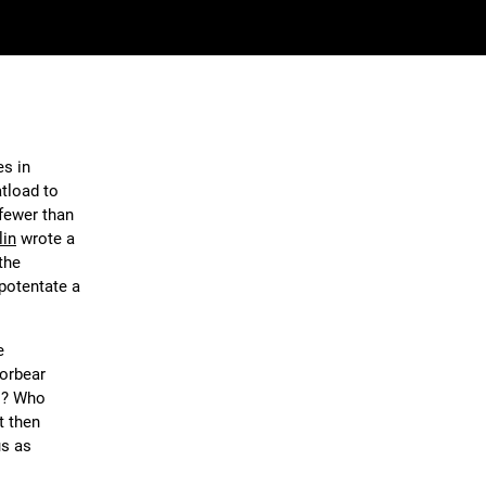
s in
atload to
 fewer than
lin
wrote a
the
 potentate a
e
forbear
ds? Who
t then
us as