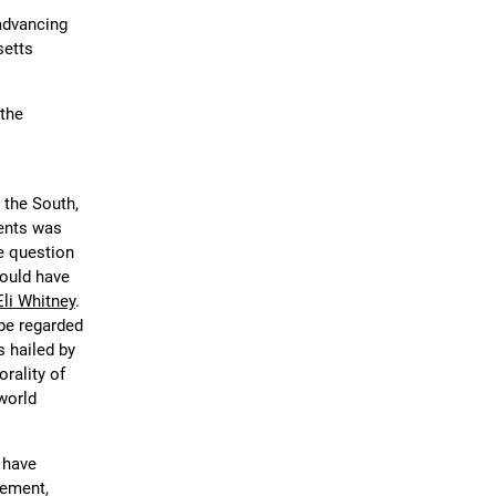
advancing
setts
 the
 the South,
ents was
e question
would have
Eli Whitney
.
be regarded
s hailed by
rality of
 world
, have
zement,