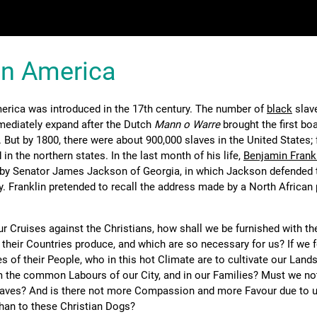
in America
erica was introduced in the 17th century. The number of
black
slave
mediately expand after the Dutch
Mann o Warre
brought the first bo
 But by 1800, there were about 900,000 slaves in the United States;
 in the northern states. In the last month of his life,
Benjamin Frank
 by Senator James Jackson of Georgia, in which Jackson defended 
ry. Franklin pretended to recall the address made by a North African
ur Cruises against the Christians, how shall we be furnished with th
heir Countries produce, and which are so necessary for us? If we 
s of their People, who in this hot Climate are to cultivate our Lan
m the common Labours of our City, and in our Families? Must we no
laves? And is there not more Compassion and more Favour due to 
an to these Christian Dogs?