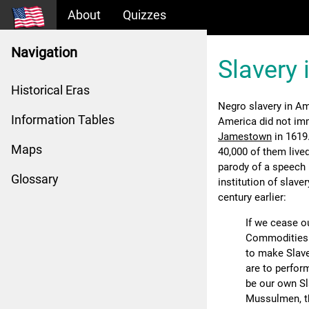
About
Quizzes
Navigation
Slavery 
Historical Eras
Negro slavery in Am
Information Tables
America did not im
Jamestown
in 1619.
Maps
40,000 of them lived
parody of a speech
Glossary
institution of slave
century earlier:
If we cease o
Commodities t
to make Slave
are to perfor
be our own S
Mussulmen, th