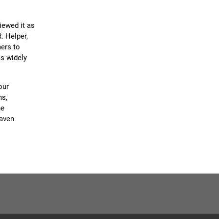
iewed it as
. Helper,
mers to
as widely
our
ms,
ne
eaven