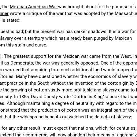
, the
Mexican-American War
was brought about for the purpose of 
mner
wrote a critique of the war that was adopted by the Massachu
 He stated:
uest is bad; but the present war has darker shadows. It is a war for
slavery over a territory which has already been purged by Mexican
om this stain and curse.
. The greatest support for the Mexican war came from the West. In
l as Democrats, the war was generally opposed. One of the oppon
ho worried that acquiring too much additional land would reopen th
erritories. Many have questioned whether the economics of slavery 
ant practice in the South without the invention of the cotton gin by
 the growing of cotton vastly more profitable and slavery came to 
ssity. In 1855, David Christy wrote "Cotton is King," a book that wa
s. Although maintaining a degree of neutrality with regard to the mo
onstrated that the production of cotton was an integral part of the
that the widespread benefits outweighed the defects of slavery:
for any other result, must expect that nations, which, for centuries
extend their commerce, will now abandon their means of aggrandi