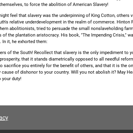
themselves, to force the abolition of American Slavery!
ight feel that slavery was the underpinning of King Cotton, others v
uth's relative underdevelopment in the realm of commerce. Hinton R
hern abolitionists, tried to persuade the small nonslaveholding far
s of the plantation aristocracy. His book, "The Impending Crisis," w
. In it, he exhorted them:
rs of the South! Recollect that slavery is the only impediment to y
rosperity, that it stands diametrically opposed to all needful refor
to sacrifice you entirely for the benefit of others, and that it is the o
y cause of dishonor to your country. Will you not abolish it? May H
 your duty!
acy