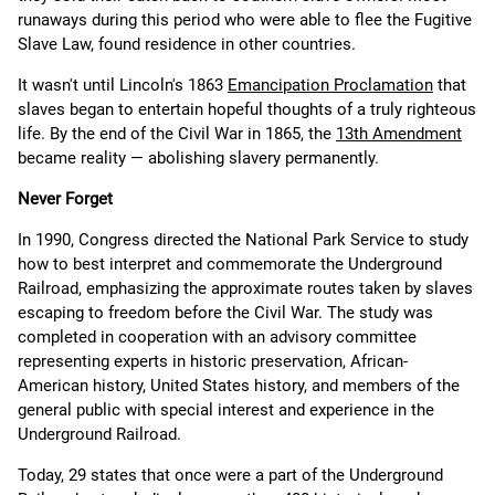
runaways during this period who were able to flee the Fugitive
Slave Law, found residence in other countries.
It wasn't until Lincoln's 1863
Emancipation Proclamation
that
slaves began to entertain hopeful thoughts of a truly righteous
life. By the end of the Civil War in 1865, the
13th Amendment
became reality — abolishing slavery permanently.
Never Forget
In 1990, Congress directed the National Park Service to study
how to best interpret and commemorate the Underground
Railroad, emphasizing the approximate routes taken by slaves
escaping to freedom before the Civil War. The study was
completed in cooperation with an advisory committee
representing experts in historic preservation, African-
American history, United States history, and members of the
general public with special interest and experience in the
Underground Railroad.
Today, 29 states that once were a part of the Underground