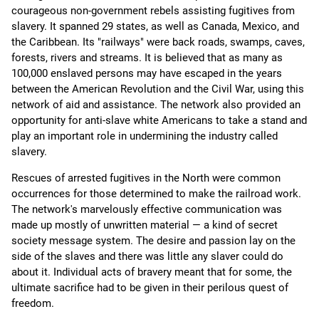
courageous non-government rebels assisting fugitives from
slavery. It spanned 29 states, as well as Canada, Mexico, and
the Caribbean. Its "railways" were back roads, swamps, caves,
forests, rivers and streams. It is believed that as many as
100,000 enslaved persons may have escaped in the years
between the American Revolution and the Civil War, using this
network of aid and assistance. The network also provided an
opportunity for anti-slave white Americans to take a stand and
play an important role in undermining the industry called
slavery.
Rescues of arrested fugitives in the North were common
occurrences for those determined to make the railroad work.
The network's marvelously effective communication was
made up mostly of unwritten material — a kind of secret
society message system. The desire and passion lay on the
side of the slaves and there was little any slaver could do
about it. Individual acts of bravery meant that for some, the
ultimate sacrifice had to be given in their perilous quest of
freedom.