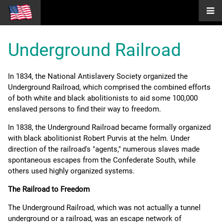
Underground Railroad
In 1834, the National Antislavery Society organized the
Underground Railroad, which comprised the combined efforts
of both white and black abolitionists to aid some 100,000
enslaved persons to find their way to freedom.
In 1838, the Underground Railroad became formally organized
with black abolitionist Robert Purvis at the helm. Under
direction of the railroad's "agents," numerous slaves made
spontaneous escapes from the Confederate South, while
others used highly organized systems.
The Railroad to Freedom
The Underground Railroad, which was not actually a tunnel
underground or a railroad, was an escape network of