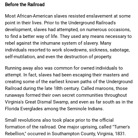
Before the Railroad
Most African-American slaves resisted enslavement at some
point in their lives. Prior to the Underground Railroad's
development, slaves had attempted, on numerous occasions,
to find a better way of life. They used any means necessary to
rebel against the inhumane system of slavery. Many
individuals resorted to work slowdowns, sickness, sabotage,
self-mutilation, and even the destruction of property.
Running away also was common for owned individuals to
attempt. In fact, slaves had been escaping their masters and
creating some of the earliest known paths of the Underground
Railroad during the late 18th century. Called maroons, those
runaways formed their own secret communities throughout
Virginia's Great Dismal Swamp, and even as far south as in the
Florida Everglades among the Seminole Indians.
Small revolutions also took place prior to the official
formation of the railroad. One major uprising, called "Turner's
Rebellion," occurred in Southampton County, Virginia, 1831.