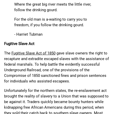
Where the great big river meets the little river,
follow the drinking gourd.
For the old man is a-waiting to carry you to
freedom, if you follow the drinking gourd.
- Harriet Tubman
Fugitive Slave Act
The
Fugitive Slave Act of 1850
gave slave owners the right to
recapture and extradite escaped slaves with the assistance of
federal marshals. To help battle the evidently successful
Underground Railroad, one of the provisions of the
Compromise of 1850 sanctioned fines and prison sentences
for individuals who assisted escapees.
Unfortunately for the northern states, the re-enslavement act
brought the reality of slavery to a Union that was supposed to
be against it. Traders quickly became bounty hunters while
kidnapping free African Americans during this period, when
they sold their catch back to southern slave owners. Most