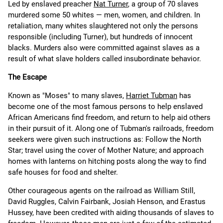
Led by enslaved preacher
Nat Turner
, a group of 70 slaves
murdered some 50 whites — men, women, and children. In
retaliation, many whites slaughtered not only the persons
responsible (including Turner), but hundreds of innocent
blacks. Murders also were committed against slaves as a
result of what slave holders called insubordinate behavior.
The Escape
Known as "Moses" to many slaves,
Harriet Tubman
has
become one of the most famous persons to help enslaved
African Americans find freedom, and return to help aid others
in their pursuit of it. Along one of Tubman's railroads, freedom
seekers were given such instructions as: Follow the North
Star; travel using the cover of Mother Nature; and approach
homes with lanterns on hitching posts along the way to find
safe houses for food and shelter.
Other courageous agents on the railroad as William Still,
David Ruggles, Calvin Fairbank, Josiah Henson, and Erastus
Hussey, have been credited with aiding thousands of slaves to