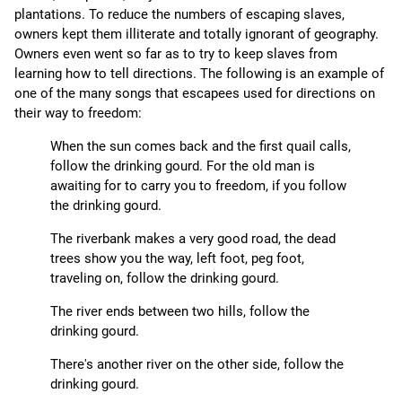
plantations. To reduce the numbers of escaping slaves,
owners kept them illiterate and totally ignorant of geography.
Owners even went so far as to try to keep slaves from
learning how to tell directions. The following is an example of
one of the many songs that escapees used for directions on
their way to freedom:
When the sun comes back and the first quail calls,
follow the drinking gourd. For the old man is
awaiting for to carry you to freedom, if you follow
the drinking gourd.
The riverbank makes a very good road, the dead
trees show you the way, left foot, peg foot,
traveling on, follow the drinking gourd.
The river ends between two hills, follow the
drinking gourd.
There's another river on the other side, follow the
drinking gourd.