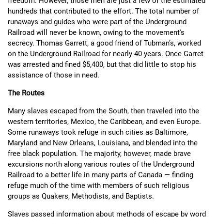
freedom. However, those men are just a few of the estimated
hundreds that contributed to the effort. The total number of
runaways and guides who were part of the Underground
Railroad will never be known, owing to the movement's
secrecy. Thomas Garrett, a good friend of Tubman’s, worked
on the Underground Railroad for nearly 40 years. Once Garret
was arrested and fined $5,400, but that did little to stop his
assistance of those in need.
The Routes
Many slaves escaped from the South, then traveled into the
western territories, Mexico, the Caribbean, and even Europe.
Some runaways took refuge in such cities as Baltimore,
Maryland and New Orleans, Louisiana, and blended into the
free black population. The majority, however, made brave
excursions north along various routes of the Underground
Railroad to a better life in many parts of Canada — finding
refuge much of the time with members of such religious
groups as Quakers, Methodists, and Baptists.
Slaves passed information about methods of escape by word