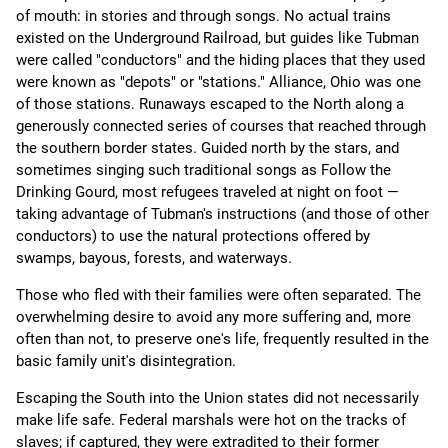
of mouth: in stories and through songs. No actual trains
existed on the Underground Railroad, but guides like Tubman
were called "conductors" and the hiding places that they used
were known as "depots" or "stations." Alliance, Ohio was one
of those stations. Runaways escaped to the North along a
generously connected series of courses that reached through
the southern border states. Guided north by the stars, and
sometimes singing such traditional songs as Follow the
Drinking Gourd, most refugees traveled at night on foot —
taking advantage of Tubman's instructions (and those of other
conductors) to use the natural protections offered by
swamps, bayous, forests, and waterways.
Those who fled with their families were often separated. The
overwhelming desire to avoid any more suffering and, more
often than not, to preserve one's life, frequently resulted in the
basic family unit's disintegration.
Escaping the South into the Union states did not necessarily
make life safe. Federal marshals were hot on the tracks of
slaves; if captured, they were extradited to their former