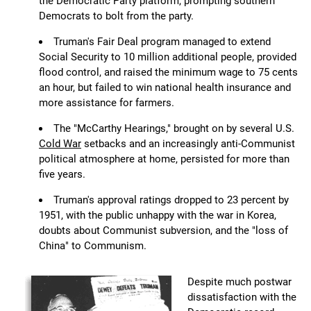
the Democratic Party platform, prompting southern
Democrats to bolt from the party.
Truman's Fair Deal program managed to extend
Social Security to 10 million additional people, provided
flood control, and raised the minimum wage to 75 cents
an hour, but failed to win national health insurance and
more assistance for farmers.
The "McCarthy Hearings," brought on by several U.S.
Cold War
setbacks and an increasingly anti-Communist
political atmosphere at home, persisted for more than
five years.
Truman's approval ratings dropped to 23 percent by
1951, with the public unhappy with the war in Korea,
doubts about Communist subversion, and the "loss of
China" to Communism.
Despite much postwar
dissatisfaction with the