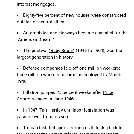
interest mortgages.
Eighty-five percent of new houses were constructed
outside of central cities.
Automobiles and highways became essential for the
"American Dream."
The postwar
"Baby Boom"
(1946 to 1964), was the
largest generation in history.
Defense companies laid off one million workers;
three million workers became unemployed by March
1946.
Inflation jumped 25 percent weeks after
Price
Controls
ended in June 1946.
In 1947,
Taft-Hartley
anti-labor legislation was
passed over Truman's veto.
Truman insisted upon a strong
civil rights
plank in