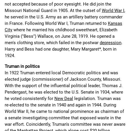
not accepted because of poor eyesight. He did join the
Missouri National Guard in 1905. At the outset of
World War I
,
he served in the U.S. Army as an artillery battery commander
in France. Following World War I, Truman returned to
Kansas
City
where he married his childhood sweetheart, Elizabeth
Virginia ("Bess") Wallace, on June 28, 1919. He opened a
men's clothing store, which failed in the postwar
depression
.
Harry and Bess had one daughter, Mary Margaret*, born in
1924.
Truman in politics
In 1922 Truman entered local Democratic politics and was
elected judge (commissioner) of Jackson County, Missouri.
With the support of the influential political leader, Thomas J.
Pendergast, he was elected to the U.S. Senate in 1934, where
he voted consistently for
New Deal
legislation. Truman was
re-elected to the senate in 1940 and again in 1944. During
World War II, he came to national prominence as chairman of
a senate investigating committee that exposed waste in the
war effort. Coincidently, Truman's committee was never aware
of the Manhattan Project, which alone cost $20 billion.