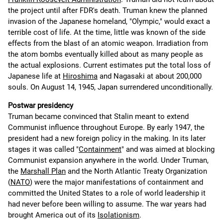
the project until after FDR's death. Truman knew the planned
invasion of the Japanese homeland, "Olympic," would exact a
terrible cost of life. At the time, little was known of the side
effects from the blast of an atomic weapon. Irradiation from
the atom bombs eventually killed about as many people as
the actual explosions. Current estimates put the total loss of
Japanese life at
Hiroshima
and Nagasaki at about 200,000
souls. On August 14, 1945, Japan surrendered unconditionally.
Postwar presidency
Truman became convinced that Stalin meant to extend
Communist influence throughout Europe. By early 1947, the
president had a new foreign policy in the making. In its later
stages it was called "
Containment
" and was aimed at blocking
Communist expansion anywhere in the world. Under Truman,
the
Marshall Plan
and the North Atlantic Treaty Organization
(
NATO
) were the major manifestations of containment and
committed the United States to a role of world leadership it
had never before been willing to assume. The war years had
brought America out of its
Isolationism
.