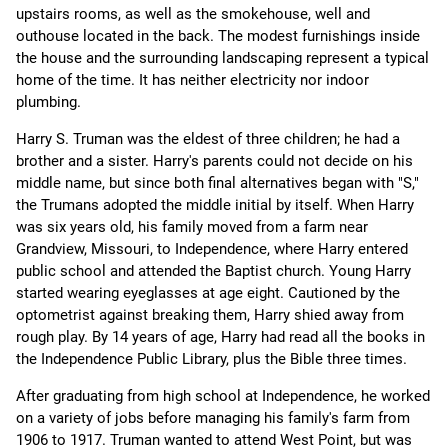
upstairs rooms, as well as the smokehouse, well and
outhouse located in the back. The modest furnishings inside
the house and the surrounding landscaping represent a typical
home of the time. It has neither electricity nor indoor
plumbing.
Harry S. Truman was the eldest of three children; he had a
brother and a sister. Harry's parents could not decide on his
middle name, but since both final alternatives began with "S,"
the Trumans adopted the middle initial by itself. When Harry
was six years old, his family moved from a farm near
Grandview, Missouri, to Independence, where Harry entered
public school and attended the Baptist church. Young Harry
started wearing eyeglasses at age eight. Cautioned by the
optometrist against breaking them, Harry shied away from
rough play. By 14 years of age, Harry had read all the books in
the Independence Public Library, plus the Bible three times.
After graduating from high school at Independence, he worked
on a variety of jobs before managing his family's farm from
1906 to 1917. Truman wanted to attend West Point, but was