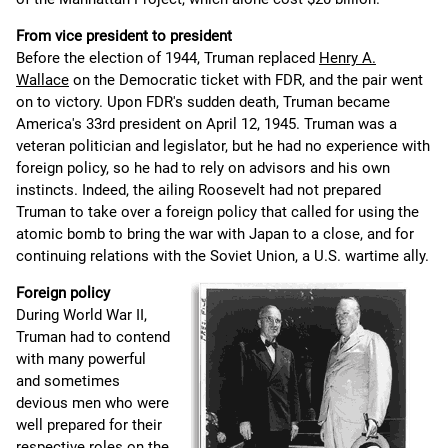
From vice president to president
Before the election of 1944, Truman replaced
Henry A.
Wallace
on the Democratic ticket with FDR, and the pair went
on to victory. Upon FDR's sudden death, Truman became
America's 33rd president on April 12, 1945. Truman was a
veteran politician and legislator, but he had no experience with
foreign policy, so he had to rely on advisors and his own
instincts. Indeed, the ailing Roosevelt had not prepared
Truman to take over a foreign policy that called for using the
atomic bomb to bring the war with Japan to a close, and for
continuing relations with the Soviet Union, a U.S. wartime ally.
Foreign policy
During World War II,
Truman had to contend
with many powerful
and sometimes
devious men who were
well prepared for their
respective roles on the