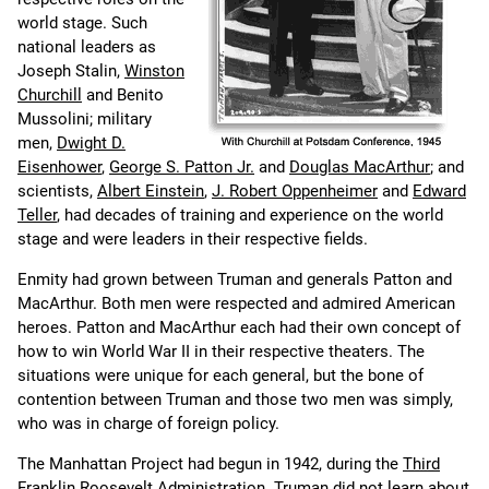
world stage. Such
national leaders as
Joseph Stalin,
Winston
Churchill
and Benito
Mussolini; military
men,
Dwight D.
Eisenhower
,
George S. Patton Jr.
and
Douglas MacArthur
; and
scientists,
Albert Einstein
,
J. Robert Oppenheimer
and
Edward
Teller
, had decades of training and experience on the world
stage and were leaders in their respective fields.
Enmity had grown between Truman and generals Patton and
MacArthur. Both men were respected and admired American
heroes. Patton and MacArthur each had their own concept of
how to win World War II in their respective theaters. The
situations were unique for each general, but the bone of
contention between Truman and those two men was simply,
who was in charge of foreign policy.
The Manhattan Project had begun in 1942, during the
Third
Franklin Roosevelt Administration
. Truman did not learn about