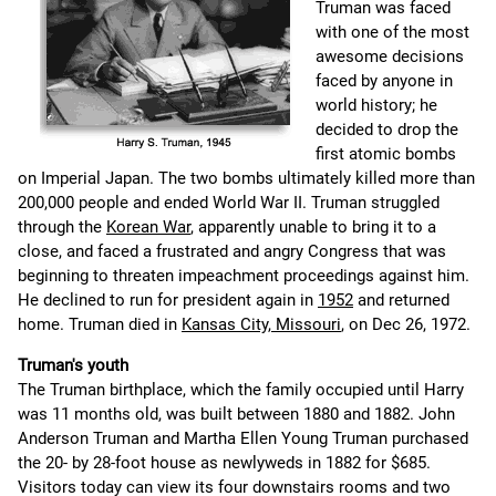
Truman was faced
with one of the most
awesome decisions
faced by anyone in
world history; he
decided to drop the
first atomic bombs
on Imperial Japan. The two bombs ultimately killed more than
200,000 people and ended World War II. Truman struggled
through the
Korean War
, apparently unable to bring it to a
close, and faced a frustrated and angry Congress that was
beginning to threaten impeachment proceedings against him.
He declined to run for president again in
1952
and returned
home. Truman died in
Kansas City, Missouri
, on Dec 26, 1972.
Truman's youth
The Truman birthplace, which the family occupied until Harry
was 11 months old, was built between 1880 and 1882. John
Anderson Truman and Martha Ellen Young Truman purchased
the 20- by 28-foot house as newlyweds in 1882 for $685.
Visitors today can view its four downstairs rooms and two