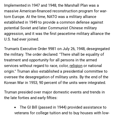
Implemented in 1947 and 1948, the Marshall Plan was a
massive American-financed reconstruction program for war-
torn Europe. At the time, NATO was a military alliance
established in 1949 to provide a common defense against
potential Soviet and later Communist Chinese military
aggression, and it was the first peacetime military alliance the
U.S. had ever joined.
Truman's Executive Order 9981 on July 26, 1948, desegregated
the military. The order declared: "There shall be equality of
treatment and opportunity for all persons in the armed
services without regard to race, color,
religion
or national
origin." Truman also established a presidential committee to
oversee the desegregation of military units. By the end of the
Korean War in 1953, 90 percent of the units were integrated.
Truman presided over major domestic events and trends in
the late forties and early fifties:
The GI Bill (passed in 1944) provided assistance to
veterans for college tuition and to buy houses with low-