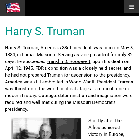
Harry S. Truman
Harry S. Truman, America's 33rd president, was born on May 8,
1884, in Lamar, Missouri. Serving as vice president for only 82
days, he succeeded
Franklin D. Roosevelt
, upon his death on
April 12, 1945. FDR's condition was a closely held secret, and
he had not prepared Truman for ascension to the presidency.
America was still embroiled in
World War II
. President Truman
was thrust onto the world political stage at a critical time in
modern history. Courage, determination and imagination were
required and well met during the Missouri Democrat's
presidency.
Shortly after the
Allies achieved
victory in Europe,