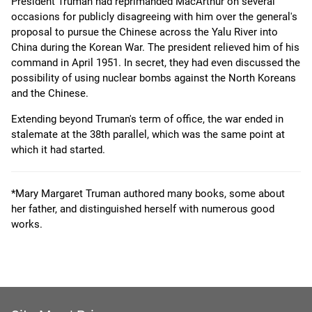
President Truman had reprimanded MacArthur on several
occasions for publicly disagreeing with him over the general's
proposal to pursue the Chinese across the Yalu River into
China during the Korean War. The president relieved him of his
command in April 1951. In secret, they had even discussed the
possibility of using nuclear bombs against the North Koreans
and the Chinese.
Extending beyond Truman's term of office, the war ended in
stalemate at the 38th parallel, which was the same point at
which it had started.
*Mary Margaret Truman authored many books, some about
her father, and distinguished herself with numerous good
works.