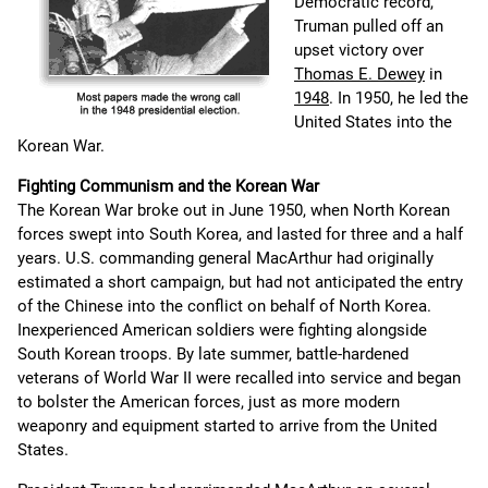
Democratic record,
Truman pulled off an
upset victory over
Thomas E. Dewey
in
1948
. In 1950, he led the
United States into the
Korean War.
Fighting Communism and the Korean War
The Korean War broke out in June 1950, when North Korean
forces swept into South Korea, and lasted for three and a half
years. U.S. commanding general MacArthur had originally
estimated a short campaign, but had not anticipated the entry
of the Chinese into the conflict on behalf of North Korea.
Inexperienced American soldiers were fighting alongside
South Korean troops. By late summer, battle-hardened
veterans of World War II were recalled into service and began
to bolster the American forces, just as more modern
weaponry and equipment started to arrive from the United
States.