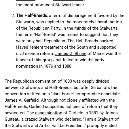
the most prominent Stalwart leader.
The Half-Breeds
, a term of disparagement favored by the
Stalwarts, was applied to the moderately liberal faction
of the Republican Party. In the minds of the Stalwarts,
the term "Half-Breed" was meant to suggest that they
were only half Republican. The Half-Breeds backed
Hayes' lenient treatment of the South and supported
civil service reform.
James G. Blaine
of Maine was the
leader of this group, but failed to win the party
nomination in
1876
and
1880
.
The Republican convention of 1880 was deeply divided
between Stalwarts and Half-Breeds, but after 36 ballots the
convention settled on a "dark horse" compromise candidate,
James A. Garfield
. Although not closely affiliated with the
Half-Breeds, Garfield supported policies of reform that they
advocated. The
assassination
of Garfield in 1881 by James
Guiteau, a crazed Stalwart who declared, "I am a Stalwart of
the Stalwarts and Arthur will be President," promptly ended