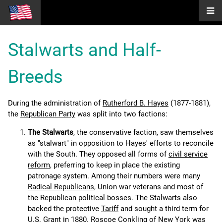
Stalwarts and Half-
Breeds
During the administration of
Rutherford B. Hayes
(1877-1881),
the
Republican Party
was split into two factions:
The Stalwarts
, the conservative faction, saw themselves
as "stalwart" in opposition to Hayes' efforts to reconcile
with the South. They opposed all forms of
civil service
reform
, preferring to keep in place the existing
patronage system. Among their numbers were many
Radical Republicans
, Union war veterans and most of
the Republican political bosses. The Stalwarts also
backed the protective
Tariff
and sought a third term for
U.S. Grant
in 1880.
Roscoe Conkling
of New York was