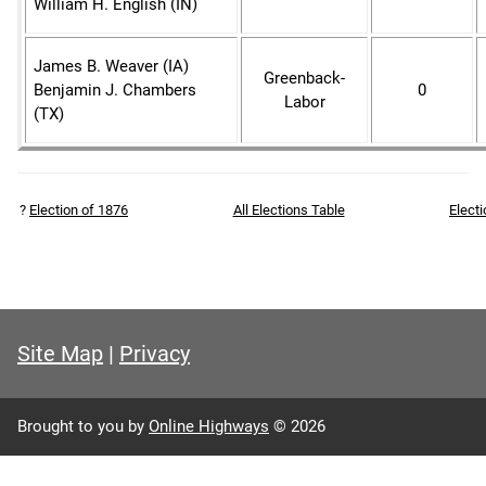
William H. English (IN)
James B. Weaver (IA)
Greenback-
Benjamin J. Chambers
0
Labor
(TX)
?
Election of 1876
All Elections Table
Elect
Site Map
|
Privacy
Brought to you by
Online Highways
© 2026