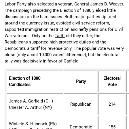
Labor Party
also selected a veteran, General James B. Weaver.
The campaign preceding the Election of 1880 yielded little
discussion on the hard issues. Both major parties tip-toed
around the currency issue, avoided civil service reform,
supported immigration restriction and hefty pensions for Civil
War veterans. Only on the
Tariff
did they differ; the
Republicans supported high protective duties and the
Democrats a tariff for revenue only. The popular vote was very
close (only about 10,000 votes' difference), but the electoral
tally was decisively in favor of Garfield.
Election of 1880
Electoral
Party
Candidates
Vote
James A. Garfield (OH)
Republican
214
Chester
A. Arthur (NY)
Winfield S. Hancock (PA)
Democratic
155