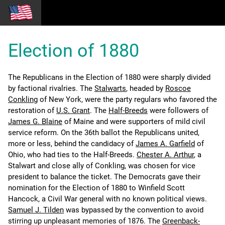
Election of 1880
The Republicans in the Election of 1880 were sharply divided
by factional rivalries. The
Stalwarts
, headed by
Roscoe
Conkling
of New York, were the party regulars who favored the
restoration of
U.S. Grant
. The
Half-Breeds
were followers of
James G. Blaine
of Maine and were supporters of mild civil
service reform. On the 36th ballot the Republicans united,
more or less, behind the candidacy of
James A. Garfield
of
Ohio, who had ties to the Half-Breeds.
Chester A. Arthur
, a
Stalwart and close ally of Conkling, was chosen for vice
president to balance the ticket. The Democrats gave their
nomination for the Election of 1880 to Winfield Scott
Hancock, a Civil War general with no known political views.
Samuel J. Tilden
was bypassed by the convention to avoid
stirring up unpleasant memories of 1876. The
Greenback-