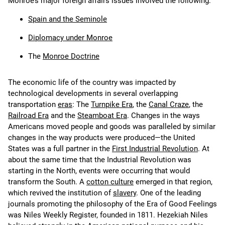
Monroe’s major foreign affairs issues involved the following:
Spain and the Seminole
Diplomacy under Monroe
The
Monroe Doctrine
The economic life of the country was impacted by
technological developments in several overlapping
transportation
eras
: The
Turnpike Era
, the
Canal Craze
, the
Railroad Era
and the
Steamboat Era
. Changes in the ways
Americans moved people and goods was paralleled by similar
changes in the way products were produced—the United
States was a full partner in the
First Industrial Revolution
. At
about the same time that the Industrial Revolution was
starting in the North, events were occurring that would
transform the South. A
cotton culture
emerged in that region,
which revived the institution of
slavery
. One of the leading
journals promoting the philosophy of the Era of Good Feelings
was Niles Weekly Register, founded in 1811. Hezekiah Niles