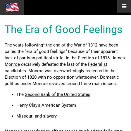
The Era of Good Feelings
The years following* the end of the
War of 1812
have been
called the “era of good feelings” because of their apparent
lack of partisan political strife. In the
Election of 1816
,
James
Monroe
decisively defeated the last of the
Federalist
candidates. Monroe was overwhelmingly reelected in the
Election of 1820
with no opposition whatsoever. Domestic
politics under Monroe revolved around three main issues:
The
Second Bank of the United States
Henry Clay
’s
American System
Missouri and slavery