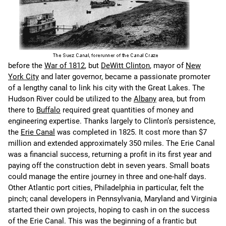
before the
War of 1812
, but
DeWitt Clinton
, mayor of
New
York City
and later governor, became a passionate promoter
of a lengthy canal to link his city with the Great Lakes. The
Hudson River could be utilized to the
Albany
area, but from
there to
Buffalo
required great quantities of money and
engineering expertise. Thanks largely to Clinton’s persistence,
the
Erie Canal
was completed in 1825. It cost more than $7
million and extended approximately 350 miles. The Erie Canal
was a financial success, returning a profit in its first year and
paying off the construction debt in seven years. Small boats
could manage the entire journey in three and one-half days.
Other Atlantic port cities, Philadelphia in particular, felt the
pinch; canal developers in Pennsylvania, Maryland and Virginia
started their own projects, hoping to cash in on the success
of the Erie Canal. This was the beginning of a frantic but