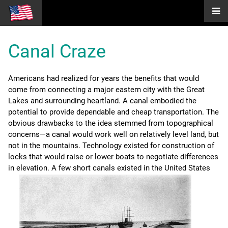
Canal Craze
Americans had realized for years the benefits that would
come from connecting a major eastern city with the Great
Lakes and surrounding heartland. A canal embodied the
potential to provide dependable and cheap transportation. The
obvious drawbacks to the idea stemmed from topographical
concerns—a canal would work well on relatively level land, but
not in the mountains. Technology existed for construction of
locks that would raise or lower boats to negotiate differences
in elevation.
A few short canals existed in the United States