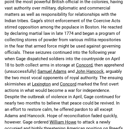
point the most powerful British official in the colonies, having
vast authority over military, diplomatic and commercial
matters as well as responsibility for relationships with the
Indian tribes. Gage’s strict enforcement of the Coercive Acts
stirred opposition among the populace in Boston. He reacted
by declaring martial law in late 1774 and began a program of
collecting stores of powder from various militia repositories
in the fear that armed force might be used against governing
officials. These seizures continued into the following year
when Gage dispatched soldiers into the countryside on April
18 to both collect arms in storage at
Concord
, then apprehend
(unsuccessfully)
Samuel Adams
and
John Hancock
, arguably
the two most vocal opponents of royal authority. The ensuing
skirmishes at
Lexington
and
Concord
marked the first overt
actions in what would become a war for independence.
Despite the outbreak of violence in April, Gage continued for
nearly two months to believe that peace could be revived. In
an effort to restore calm, he offered pardon to all except
Adams and Hancock. Hope of reconciliation faded quickly,
however. Gage ordered
William Howe
to attack a newly
occupied and highly threatening American position on Breed’s