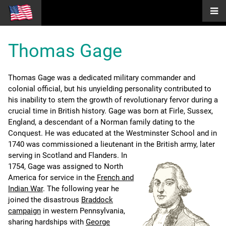
Thomas Gage
Thomas Gage was a dedicated military commander and
colonial official, but his unyielding personality contributed to
his inability to stem the growth of revolutionary fervor during a
crucial time in British history. Gage was born at Firle, Sussex,
England, a descendant of a Norman family dating to the
Conquest. He was educated at the Westminster School and in
1740 was commissioned a lieutenant in the British army, later
serving in Scotland and Flanders.
In
1754, Gage was assigned to North
America for service in the
French and
Indian War
. The following year he
joined the disastrous
Braddock
campaign
in western Pennsylvania,
sharing hardships with
George