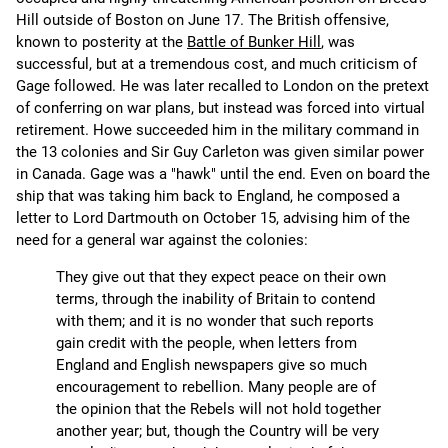
Hill outside of Boston on June 17. The British offensive,
known to posterity at the
Battle of Bunker Hill
, was
successful, but at a tremendous cost, and much criticism of
Gage followed. He was later recalled to London on the pretext
of conferring on war plans, but instead was forced into virtual
retirement. Howe succeeded him in the military command in
the 13 colonies and Sir Guy Carleton was given similar power
in Canada. Gage was a "hawk" until the end. Even on board the
ship that was taking him back to England, he composed a
letter to Lord Dartmouth on October 15, advising him of the
need for a general war against the colonies:
They give out that they expect peace on their own
terms, through the inability of Britain to contend
with them; and it is no wonder that such reports
gain credit with the people, when letters from
England and English newspapers give so much
encouragement to rebellion. Many people are of
the opinion that the Rebels will not hold together
another year; but, though the Country will be very