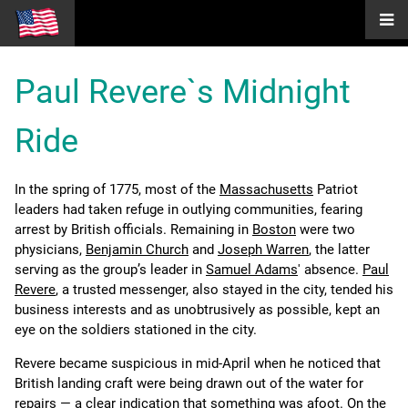
Paul Revere`s Midnight
Ride
In the spring of 1775, most of the
Massachusetts
Patriot
leaders had taken refuge in outlying communities, fearing
arrest by British officials. Remaining in
Boston
were two
physicians,
Benjamin Church
and
Joseph Warren
, the latter
serving as the group’s leader in
Samuel Adams
' absence.
Paul
Revere
, a trusted messenger, also stayed in the city, tended his
business interests and as unobtrusively as possible, kept an
eye on the soldiers stationed in the city.
Revere became suspicious in mid-April when he noticed that
British landing craft were being drawn out of the water for
repairs — a clear indication that something was afoot. On the