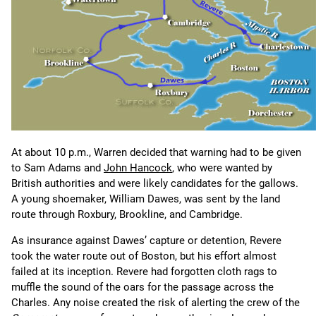
At about 10 p.m., Warren decided that warning had to be given
to Sam Adams and
John Hancock
, who were wanted by
British authorities and were likely candidates for the gallows.
A young shoemaker, William Dawes, was sent by the land
route through Roxbury, Brookline, and Cambridge.
As insurance against Dawes’ capture or detention, Revere
took the water route out of Boston, but his effort almost
failed at its inception. Revere had forgotten cloth rags to
muffle the sound of the oars for the passage across the
Charles. Any noise created the risk of alerting the crew of the