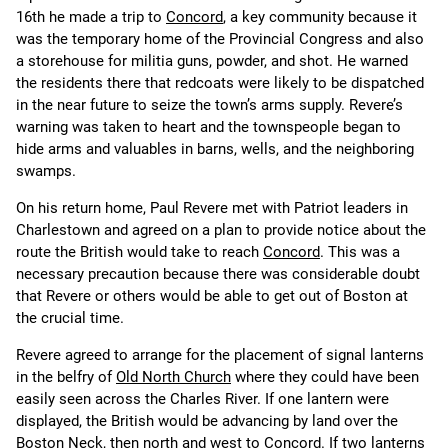
16th he made a trip to
Concord
, a key community because it
was the temporary home of the Provincial Congress and also
a storehouse for militia guns, powder, and shot. He warned
the residents there that redcoats were likely to be dispatched
in the near future to seize the town’s arms supply. Revere’s
warning was taken to heart and the townspeople began to
hide arms and valuables in barns, wells, and the neighboring
swamps.
On his return home, Paul Revere met with Patriot leaders in
Charlestown and agreed on a plan to provide notice about the
route the British would take to reach
Concord
. This was a
necessary precaution because there was considerable doubt
that Revere or others would be able to get out of Boston at
the crucial time.
Revere agreed to arrange for the placement of signal lanterns
in the belfry of
Old North Church
where they could have been
easily seen across the Charles River. If one lantern were
displayed, the British would be advancing by land over the
Boston Neck, then north and west to Concord. If two lanterns