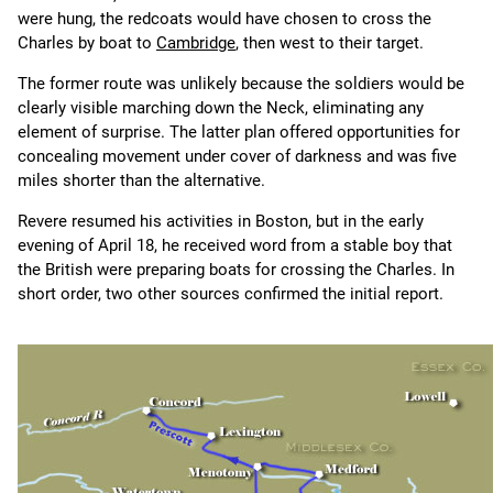
were hung, the redcoats would have chosen to cross the
Charles by boat to
Cambridge
, then west to their target.
The former route was unlikely because the soldiers would be
clearly visible marching down the Neck, eliminating any
element of surprise. The latter plan offered opportunities for
concealing movement under cover of darkness and was five
miles shorter than the alternative.
Revere resumed his activities in Boston, but in the early
evening of April 18, he received word from a stable boy that
the British were preparing boats for crossing the Charles. In
short order, two other sources confirmed the initial report.