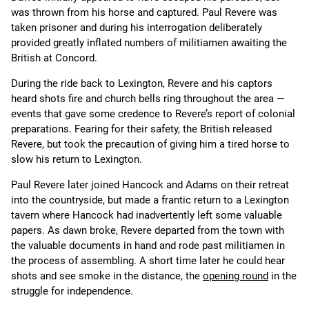
was thrown from his horse and captured. Paul Revere was
taken prisoner and during his interrogation deliberately
provided greatly inflated numbers of militiamen awaiting the
British at Concord.
During the ride back to Lexington, Revere and his captors
heard shots fire and church bells ring throughout the area —
events that gave some credence to Revere’s report of colonial
preparations. Fearing for their safety, the British released
Revere, but took the precaution of giving him a tired horse to
slow his return to Lexington.
Paul Revere later joined Hancock and Adams on their retreat
into the countryside, but made a frantic return to a Lexington
tavern where Hancock had inadvertently left some valuable
papers. As dawn broke, Revere departed from the town with
the valuable documents in hand and rode past militiamen in
the process of assembling. A short time later he could hear
shots and see smoke in the distance, the
opening round
in the
struggle for independence.