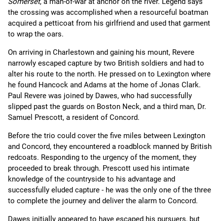
Somerset
, a man-of-war at anchor on the river. Legend says
the crossing was accomplished when a resourceful boatman
acquired a petticoat from his girlfriend and used that garment
to wrap the oars.
On arriving in Charlestown and gaining his mount, Revere
narrowly escaped capture by two British soldiers and had to
alter his route to the north. He pressed on to Lexington where
he found Hancock and Adams at the home of Jonas Clark.
Paul Revere was joined by Dawes, who had successfully
slipped past the guards on Boston Neck, and a third man, Dr.
Samuel Prescott, a resident of Concord.
Before the trio could cover the five miles between Lexington
and Concord, they encountered a roadblock manned by British
redcoats. Responding to the urgency of the moment, they
proceeded to break through. Prescott used his intimate
knowledge of the countryside to his advantage and
successfully eluded capture - he was the only one of the three
to complete the journey and deliver the alarm to Concord.
Dawes initially appeared to have escaped his pursuers, but