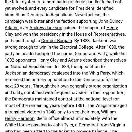
the later system of a nominating a single candidate had not
yet evolved, and every candidate for President identified
himself as Democratic-Republican. Nevertheless, the
campaign was bitter and the faction supporting
John Quincy
Adams
over
Andrew Jackson
gained the support of
Henry
Clay
and won the presidency in the House of Representatives,
perhaps through a
Corrupt Bargain
. By 1828, Jackson was
strong enough to win in the Electoral College. After 1830, the
party he headed adopted the name Democratic Party, while his
1832 opponents Henry Clay and Adams described themselves
as National Republicans. In 1834, the opposition to
Jacksonian democracy coalesced into the Whig Party, which
remained the primary opposition to the Democrats for the
next 20 years. Through their own generally strong organization
and unity, combined with frequent division in their opposition,
the Democrats maintained control at the national level for
most of the remaining years before 1861. The Whigs managed
a transient victory in 1840, only to see their man,
William
Henry Harrison
, die in office almost immediately, with the
White House passing to John Tyler, a Democrat from Virginia
who had been added to the ticket to provide balance. The