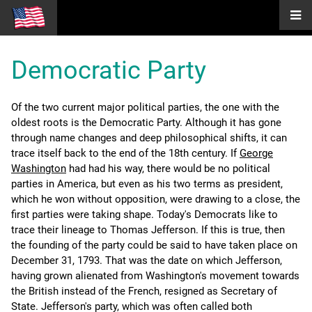
Democratic Party
Of the two current major political parties, the one with the
oldest roots is the Democratic Party. Although it has gone
through name changes and deep philosophical shifts, it can
trace itself back to the end of the 18th century. If
George
Washington
had had his way, there would be no political
parties in America, but even as his two terms as president,
which he won without opposition, were drawing to a close, the
first parties were taking shape. Today's Democrats like to
trace their lineage to Thomas Jefferson. If this is true, then
the founding of the party could be said to have taken place on
December 31, 1793. That was the date on which Jefferson,
having grown alienated from Washington's movement towards
the British instead of the French, resigned as Secretary of
State. Jefferson's party, which was often called both