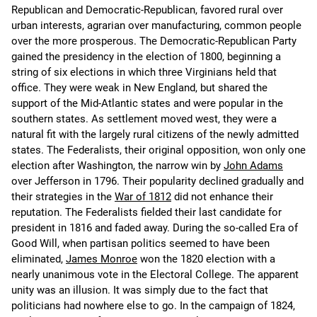
Republican and Democratic-Republican, favored rural over
urban interests, agrarian over manufacturing, common people
over the more prosperous. The Democratic-Republican Party
gained the presidency in the election of 1800, beginning a
string of six elections in which three Virginians held that
office. They were weak in New England, but shared the
support of the Mid-Atlantic states and were popular in the
southern states. As settlement moved west, they were a
natural fit with the largely rural citizens of the newly admitted
states. The Federalists, their original opposition, won only one
election after Washington, the narrow win by
John Adams
over Jefferson in 1796. Their popularity declined gradually and
their strategies in the
War of 1812
did not enhance their
reputation. The Federalists fielded their last candidate for
president in 1816 and faded away. During the so-called Era of
Good Will, when partisan politics seemed to have been
eliminated,
James Monroe
won the 1820 election with a
nearly unanimous vote in the Electoral College. The apparent
unity was an illusion. It was simply due to the fact that
politicians had nowhere else to go. In the campaign of 1824,