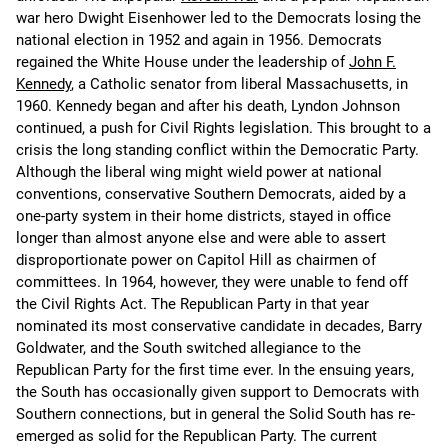
war hero Dwight Eisenhower led to the Democrats losing the
national election in 1952 and again in 1956. Democrats
regained the White House under the leadership of
John F.
Kennedy
, a Catholic senator from liberal Massachusetts, in
1960. Kennedy began and after his death, Lyndon Johnson
continued, a push for Civil Rights legislation. This brought to a
crisis the long standing conflict within the Democratic Party.
Although the liberal wing might wield power at national
conventions, conservative Southern Democrats, aided by a
one-party system in their home districts, stayed in office
longer than almost anyone else and were able to assert
disproportionate power on Capitol Hill as chairmen of
committees. In 1964, however, they were unable to fend off
the Civil Rights Act. The Republican Party in that year
nominated its most conservative candidate in decades, Barry
Goldwater, and the South switched allegiance to the
Republican Party for the first time ever. In the ensuing years,
the South has occasionally given support to Democrats with
Southern connections, but in general the Solid South has re-
emerged as solid for the Republican Party. The current