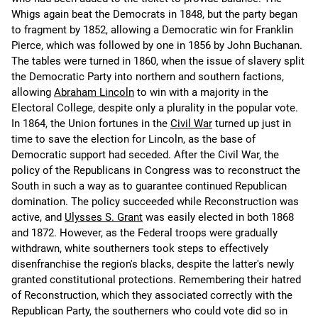
Whigs again beat the Democrats in 1848, but the party began
to fragment by 1852, allowing a Democratic win for Franklin
Pierce, which was followed by one in 1856 by John Buchanan.
The tables were turned in 1860, when the issue of slavery split
the Democratic Party into northern and southern factions,
allowing
Abraham Lincoln
to win with a majority in the
Electoral College, despite only a plurality in the popular vote.
In 1864, the Union fortunes in the
Civil War
turned up just in
time to save the election for Lincoln, as the base of
Democratic support had seceded. After the Civil War, the
policy of the Republicans in Congress was to reconstruct the
South in such a way as to guarantee continued Republican
domination. The policy succeeded while Reconstruction was
active, and
Ulysses S. Grant
was easily elected in both 1868
and 1872. However, as the Federal troops were gradually
withdrawn, white southerners took steps to effectively
disenfranchise the region's blacks, despite the latter's newly
granted constitutional protections. Remembering their hatred
of Reconstruction, which they associated correctly with the
Republican Party, the southerners who could vote did so in