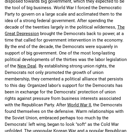
disposed towards big government, which they expected to be
the tool of big business. World War I forced the Democratic
Party to govern on a large scale and acclimated them to the
idea of a strong federal government. After spending the
decade of the twenties largely in the political wilderness,
The
Great Depression
brought the Democrats back to power, at a
time that called for government intervention in the economy.
By the end of the decade, the Democrats were squarely in
support of big government. One of the most long-lasting
political developments of the thirties was the labor legislation
of the
New Deal
. By establishing strong union rights, the
Democrats not only promoted the growth of union
membership, they cemented a political alliance that persists
to this day. Organized labor's support for the Democrats has
been in exchange for the Democrats' protection of union
rights against pressure from business interests associated
with the Republican Party. After
World War II
, the Democrats
found themselves on the defensive. Warm relationships with
the Soviet Union, embraced perhaps too much by the
Democrats' left wing, began to look "soft" as the Cold War
unfolded. The unpopular
Korean War
and a popular Republican