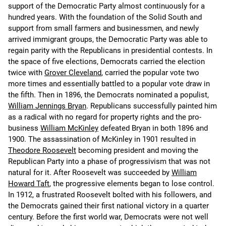
support of the Democratic Party almost continuously for a
hundred years. With the foundation of the Solid South and
support from small farmers and businessmen, and newly
arrived immigrant groups, the Democratic Party was able to
regain parity with the Republicans in presidential contests. In
the space of five elections, Democrats carried the election
twice with
Grover Cleveland
, carried the popular vote two
more times and essentially battled to a popular vote draw in
the fifth. Then in 1896, the Democrats nominated a populist,
William Jennings Bryan
. Republicans successfully painted him
as a radical with no regard for property rights and the pro-
business
William McKinley
defeated Bryan in both 1896 and
1900. The assassination of McKinley in 1901 resulted in
Theodore Roosevelt
becoming president and moving the
Republican Party into a phase of progressivism that was not
natural for it. After Roosevelt was succeeded by
William
Howard Taft
, the progressive elements began to lose control.
In 1912, a frustrated Roosevelt bolted with his followers, and
the Democrats gained their first national victory in a quarter
century. Before the first world war, Democrats were not well