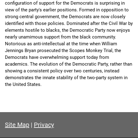
configuration of support for the Democrats is surprising in
view of the party's earlier positions. Formed in opposition to
strong central government, the Democrats are now closely
identified with those policies. Dominated after the Civil War by
elements hostile to blacks, the Democratic Party now enjoys
nearly unamimous support from the black community.
Notorious as anti-intellectual at the time when William
Jennings Bryan prosecuted the Scopes Monkey Trial, the
Democrats have overwhelming support today from
academics. The evolution of the Democratic Party, rather than
showing a consistent policy over two centuries, instead
demonstrates the innate stability of the two-party system in
the United States.
Site Map
|
Privacy