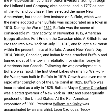
the Phelps-Gorham purchase. Dutch investors, acting through
the Holland Land Company, obtained the land in 1797 as part
of the Holland purchase. They selected the name New
Amsterdam, but the settlers insisted on Buffalo, which was
the name adopted when Buffalo was incorporated as a town in
1810. During the War of
1812
, Buffalo was the scene of
considerable military activity. In November 1812,
American
troops
attacked Fort Erie on the Canadian side. A British force
crossed into New York on July 11, 1813, and fought a skirmish
within the present limits of Buffalo. Around New Year's Day,
1814, British, Canadian, and Indian forces attacked Buffalo and
burned most of the town in retaliation for similar forays by
Americans into Canada. Following the war, development in
Buffalo was rapid. The first Great Lakes steamship, Walk-on-
the-Water, was built in Buffalo in 1819. Growth was even more
rapid after completion of the
Erie Canal
in 1825. Buffalo was
incorporated as a city in 1825. Buffalo Mayor
Grover Cleveland
was elected governor of New York in 1882 and subsequently
president of the United States. At the Pan-American
exposition of 1901, President
William McKinley
was
assassinated by an anarchist, Leon Czolgosz.
Teddy