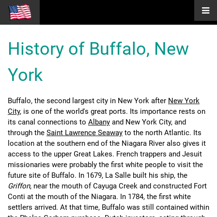
History of Buffalo, New
York
Buffalo, the second largest city in New York after
New York
City
, is one of the world's great ports. Its importance rests on
its canal connections to
Albany
and New York City, and
through the
Saint Lawrence Seaway
to the north Atlantic. Its
location at the southern end of the Niagara River also gives it
access to the upper Great Lakes. French trappers and Jesuit
missionaries were probably the first white people to visit the
future site of Buffalo. In 1679, La Salle built his ship, the
Griffon
, near the mouth of Cayuga Creek and constructed Fort
Conti at the mouth of the Niagara. In 1784, the first white
settlers arrived. At that time, Buffalo was still contained within