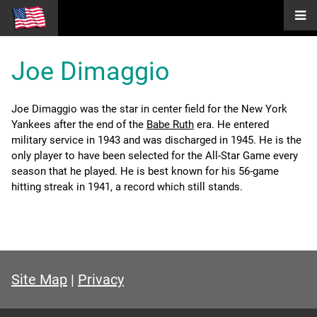
Joe Dimaggio
Joe Dimaggio was the star in center field for the New York
Yankees after the end of the
Babe Ruth
era. He entered
military service in 1943 and was discharged in 1945. He is the
only player to have been selected for the All-Star Game every
season that he played. He is best known for his 56-game
hitting streak in 1941, a record which still stands.
Site Map
|
Privacy