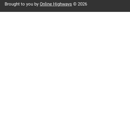
Brought to you by
Online Highways
© 2026