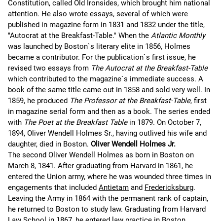
Constitution, called Old Ironsides, which brought him national
attention. He also wrote essays, several of which were
published in magazine form in 1831 and 1832 under the title,
"Autocrat at the Breakfast-Table." When the
Atlantic Monthly
was launched by Boston`s literary elite in 1856, Holmes
became a contributor. For the publication`s first issue, he
revised two essays from
The Autocrat at the Breakfast-Table
which contributed to the magazine`s immediate success. A
book of the same title came out in 1858 and sold very well. In
1859, he produced
The Professor at the Breakfast-Table
, first
in magazine serial form and then as a book. The series ended
with
The Poet at the Breakfast Table
in 1879. On October 7,
1894, Oliver Wendell Holmes Sr., having outlived his wife and
daughter, died in Boston.
Oliver Wendell Holmes Jr.
The second Oliver Wendell Holmes as born in Boston on
March 8, 1841. After graduating from Harvard in 1861, he
entered the Union army, where he was wounded three times in
engagements that included
Antietam
and
Fredericksburg
.
Leaving the Army in 1864 with the permanent rank of captain,
he returned to Boston to study law. Graduating from Harvard
Law School in 1867, he entered law practice in Boston.