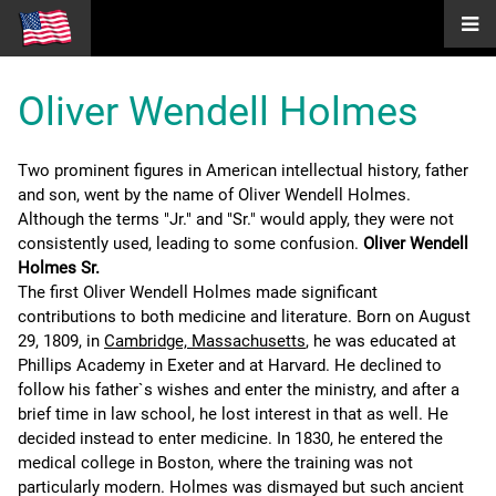
Oliver Wendell Holmes
Two prominent figures in American intellectual history, father
and son, went by the name of Oliver Wendell Holmes.
Although the terms "Jr." and "Sr." would apply, they were not
consistently used, leading to some confusion.
Oliver Wendell
Holmes Sr.
The first Oliver Wendell Holmes made significant
contributions to both medicine and literature. Born on August
29, 1809, in
Cambridge, Massachusetts
, he was educated at
Phillips Academy in Exeter and at Harvard. He declined to
follow his father`s wishes and enter the ministry, and after a
brief time in law school, he lost interest in that as well. He
decided instead to enter medicine. In 1830, he entered the
medical college in Boston, where the training was not
particularly modern. Holmes was dismayed but such ancient