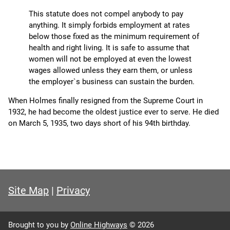
This statute does not compel anybody to pay
anything. It simply forbids employment at rates
below those fixed as the minimum requirement of
health and right living. It is safe to assume that
women will not be employed at even the lowest
wages allowed unless they earn them, or unless
the employer`s business can sustain the burden.
When Holmes finally resigned from the Supreme Court in
1932, he had become the oldest justice ever to serve. He died
on March 5, 1935, two days short of his 94th birthday.
Site Map
|
Privacy
Brought to you by
Online Highways
© 2026