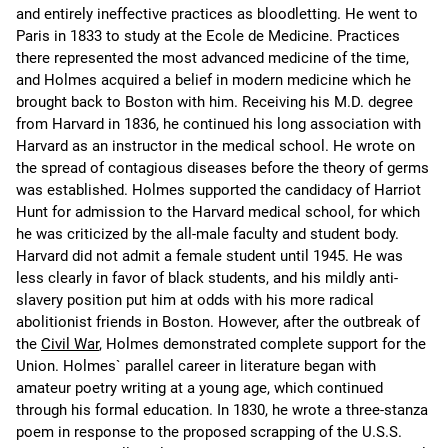
and entirely ineffective practices as bloodletting. He went to
Paris in 1833 to study at the Ecole de Medicine. Practices
there represented the most advanced medicine of the time,
and Holmes acquired a belief in modern medicine which he
brought back to Boston with him. Receiving his M.D. degree
from Harvard in 1836, he continued his long association with
Harvard as an instructor in the medical school. He wrote on
the spread of contagious diseases before the theory of germs
was established. Holmes supported the candidacy of Harriot
Hunt for admission to the Harvard medical school, for which
he was criticized by the all-male faculty and student body.
Harvard did not admit a female student until 1945. He was
less clearly in favor of black students, and his mildly anti-
slavery position put him at odds with his more radical
abolitionist friends in Boston. However, after the outbreak of
the
Civil War
, Holmes demonstrated complete support for the
Union. Holmes` parallel career in literature began with
amateur poetry writing at a young age, which continued
through his formal education. In 1830, he wrote a three-stanza
poem in response to the proposed scrapping of the U.S.S.