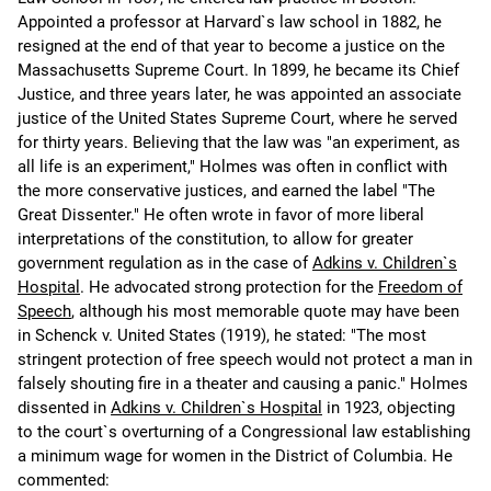
Appointed a professor at Harvard`s law school in 1882, he
resigned at the end of that year to become a justice on the
Massachusetts Supreme Court. In 1899, he became its Chief
Justice, and three years later, he was appointed an associate
justice of the United States Supreme Court, where he served
for thirty years. Believing that the law was "an experiment, as
all life is an experiment," Holmes was often in conflict with
the more conservative justices, and earned the label "The
Great Dissenter." He often wrote in favor of more liberal
interpretations of the constitution, to allow for greater
government regulation as in the case of
Adkins v. Children`s
Hospital
. He advocated strong protection for the
Freedom of
Speech
, although his most memorable quote may have been
in Schenck v. United States (1919), he stated: "The most
stringent protection of free speech would not protect a man in
falsely shouting fire in a theater and causing a panic." Holmes
dissented in
Adkins v. Children`s Hospital
in 1923, objecting
to the court`s overturning of a Congressional law establishing
a minimum wage for women in the District of Columbia. He
commented: