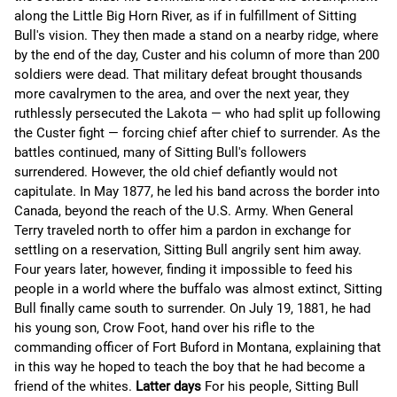
along the Little Big Horn River, as if in fulfillment of Sitting
Bull's vision. They then made a stand on a nearby ridge, where
by the end of the day, Custer and his column of more than 200
soldiers were dead. That military defeat brought thousands
more cavalrymen to the area, and over the next year, they
ruthlessly persecuted the Lakota — who had split up following
the Custer fight — forcing chief after chief to surrender. As the
battles continued, many of Sitting Bull's followers
surrendered. However, the old chief defiantly would not
capitulate. In May 1877, he led his band across the border into
Canada, beyond the reach of the U.S. Army. When General
Terry traveled north to offer him a pardon in exchange for
settling on a reservation, Sitting Bull angrily sent him away.
Four years later, however, finding it impossible to feed his
people in a world where the buffalo was almost extinct, Sitting
Bull finally came south to surrender. On July 19, 1881, he had
his young son, Crow Foot, hand over his rifle to the
commanding officer of Fort Buford in Montana, explaining that
in this way he hoped to teach the boy that he had become a
friend of the whites.
Latter days
For his people, Sitting Bull