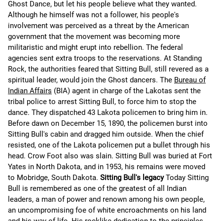
Ghost Dance, but let his people believe what they wanted.
Although he himself was not a follower, his people's
involvement was perceived as a threat by the American
government that the movement was becoming more
militaristic and might erupt into rebellion. The federal
agencies sent extra troops to the reservations. At Standing
Rock, the authorities feared that Sitting Bull, still revered as a
spiritual leader, would join the Ghost dancers. The
Bureau of
Indian Affairs
(BIA) agent in charge of the Lakotas sent the
tribal police to arrest Sitting Bull, to force him to stop the
dance. They dispatched 43 Lakota policemen to bring him in.
Before dawn on December 15, 1890, the policemen burst into
Sitting Bull's cabin and dragged him outside. When the chief
resisted, one of the Lakota policemen put a bullet through his
head. Crow Foot also was slain. Sitting Bull was buried at Fort
Yates in North Dakota, and in 1953, his remains were moved
to Mobridge, South Dakota.
Sitting Bull's legacy
Today Sitting
Bull is remembered as one of the greatest of all Indian
leaders, a man of power and renown among his own people,
an uncompromising foe of white encroachments on his land