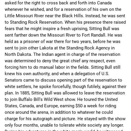
asked for the right to cross back and forth into Canada
whenever he wished, and for a reservation of his own on the
Little Missouri River near the Black Hills. Instead, he was sent
to Standing Rock Reservation. When his presence there raised
fears that he might inspire a fresh uprising, Sitting Bull was
sent farther down the Missouri River to Fort Randall. He was
held as a prisoner of war there for two years, before he was
sent to join other Lakota at the Standing Rock Agency in
North Dakota. The Indian agent in charge of the reservation
was determined to deny the great chief any respect, even
forcing him to do manual labor in the fields. Sitting Bull still
knew his own authority, and when a delegation of U.S.
Senators came to discuss opening part of the reservation to
white settlers, he spoke forcefully, though futilely, against their
plan. In 1885, Sitting Bull was allowed to leave the reservation
to join Buffalo Bill's Wild West show. He toured the United
States, Canada, and Europe, earning $50 a week for riding
once around the arena, in addition to whatever he could
charge for his autograph and picture. He stayed with the show
only four months, unable to tolerate white society any longer.