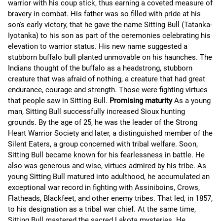
warrior with his coup stick, thus earning a coveted measure of
bravery in combat. His father was so filled with pride at his
son's early victory, that he gave the name Sitting Bull (Tatanka-
Iyotanka) to his son as part of the ceremonies celebrating his
elevation to warrior status. His new name suggested a
stubborn buffalo bull planted unmovable on his haunches. The
Indians thought of the buffalo as a headstrong, stubborn
creature that was afraid of nothing, a creature that had great
endurance, courage and strength. Those were fighting virtues
that people saw in Sitting Bull.
Promising maturity
As a young
man, Sitting Bull successfully increased Sioux hunting
grounds. By the age of 25, he was the leader of the Strong
Heart Warrior Society and later, a distinguished member of the
Silent Eaters, a group concerned with tribal welfare. Soon,
Sitting Bull became known for his fearlessness in battle. He
also was generous and wise, virtues admired by his tribe. As
young Sitting Bull matured into adulthood, he accumulated an
exceptional war record in fighting with Assiniboins, Crows,
Flatheads, Blackfeet, and other enemy tribes. That led, in 1857,
to his designation as a tribal war chief. At the same time,
Sitting Bull mastered the sacred Lakota mysteries. He