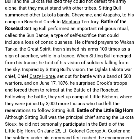
Bull and the Lakota realized they could not defeat the army
alone, that they must stand with other tribes. Sitting Bull
summoned other Lakota bands, Cheyenne, and Arapaho, to his
camp on Rosebud Creek in
Montana
Territory.
Battle of the
Rosebud
Sitting Bull performed an important religious ritual,
called the Sun Dance, a type of self-sacrifice that could
include a loss of consciousness. He offered prayers to Wakan
Tanka, the Great Spirit, then slashed his arms 100 times as a
sign of sacrifice, while in a trance. When Sitting Bull emerged
from his trance, he told of his vision of soldiers falling from
the sky. Inspired by Sitting Bull's vision, the Oglala Lakota war
chief, Chief
Crazy Horse
, set out for battle with a band of 500
warriors, and on June 17, 1876, he surprised Crook's troops
and forced them to retreat at the
Battle of the Rosebud
.
Following the battle, they set up camp at Little Bighorn, where
they were joined by 3,000 more Indians who had left the
reservations to follow Sitting Bull.
Battle of the Little Big Horn
Although Sitting Bull was the principal chief among the Lakota
Sioux, he did not personally participate in the
Battle of the
Little Big Horn
. On June 25, Lt. Colonel
George A. Custer
and
the soldiers under his command first rushed the encampment