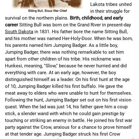
Lakota tribes united
in their struggle for
survival on the northern plains.
Birth, childhood, and early
career
Sitting Bull was born on the Grand River in present-day
South Dakota
in 1831. His father bore the name Sitting Bull,
and his mother was named Her-Holy-Door. When he was born,
his parents named him Jumping Badger. As a little boy,
Jumping Badger, there was nothing remarkable to set him
apart from other children of his tribe. His nickname was
Hunkesi, meaning, "Slow," because he never hurried and did
everything with care. At an early age, however, the boy
distinguished himself as a leader. On his first hunt at the age
of 10, Jumping Badger killed his first buffalo. He gave the
meat away to elders who were unable to hunt for themselves.
Following the hunt, Jumping Badger set out on his first vision
quest. When the lad was just 14, his father gave him a coup
stick, a slender wand with which he could gain prestige by
touching or striking an enemy in battle. He joined his first war
party against the Crow, anxious for a chance to prove himself
at that tender age. Jumping Badger struck his first Crow