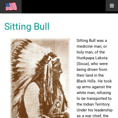
Sitting Bull
Sitting Bull was a
medicine man, or
holy man, of the
Hunkpapa Lakota
(Sioux), who were
being driven from
their land in the
Black Hills. He took
up arms against the
white man, refusing
to be transported to
the Indian Territory.
Under his leadership
as a war chief, the