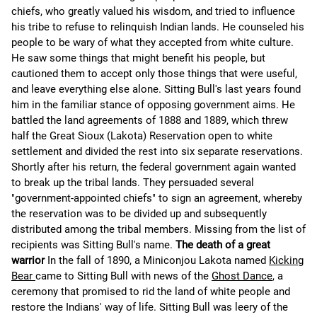
chiefs, who greatly valued his wisdom, and tried to influence
his tribe to refuse to relinquish Indian lands. He counseled his
people to be wary of what they accepted from white culture.
He saw some things that might benefit his people, but
cautioned them to accept only those things that were useful,
and leave everything else alone. Sitting Bull's last years found
him in the familiar stance of opposing government aims. He
battled the land agreements of 1888 and 1889, which threw
half the Great Sioux (Lakota) Reservation open to white
settlement and divided the rest into six separate reservations.
Shortly after his return, the federal government again wanted
to break up the tribal lands. They persuaded several
"government-appointed chiefs" to sign an agreement, whereby
the reservation was to be divided up and subsequently
distributed among the tribal members. Missing from the list of
recipients was Sitting Bull's name.
The death of a great
warrior
In the fall of 1890, a Miniconjou Lakota named
Kicking
Bear
came to Sitting Bull with news of the
Ghost Dance
, a
ceremony that promised to rid the land of white people and
restore the Indians' way of life. Sitting Bull was leery of the