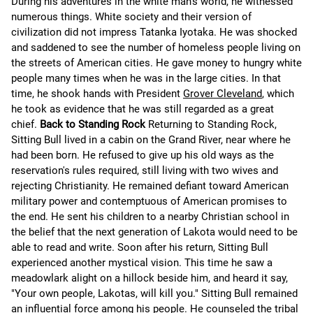
During his adventures in the white man's world, he witnessed
numerous things. White society and their version of
civilization did not impress Tatanka Iyotaka. He was shocked
and saddened to see the number of homeless people living on
the streets of American cities. He gave money to hungry white
people many times when he was in the large cities. In that
time, he shook hands with President
Grover Cleveland
, which
he took as evidence that he was still regarded as a great
chief.
Back to Standing Rock
Returning to Standing Rock,
Sitting Bull lived in a cabin on the Grand River, near where he
had been born. He refused to give up his old ways as the
reservation's rules required, still living with two wives and
rejecting Christianity. He remained defiant toward American
military power and contemptuous of American promises to
the end. He sent his children to a nearby Christian school in
the belief that the next generation of Lakota would need to be
able to read and write. Soon after his return, Sitting Bull
experienced another mystical vision. This time he saw a
meadowlark alight on a hillock beside him, and heard it say,
"Your own people, Lakotas, will kill you." Sitting Bull remained
an influential force among his people. He counseled the tribal