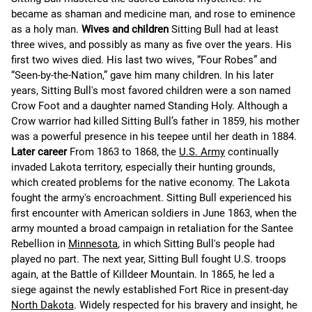
became as shaman and medicine man, and rose to eminence
as a holy man.
Wives and children
Sitting Bull had at least
three wives, and possibly as many as five over the years. His
first two wives died. His last two wives, “Four Robes” and
“Seen-by-the-Nation,” gave him many children. In his later
years, Sitting Bull's most favored children were a son named
Crow Foot and a daughter named Standing Holy. Although a
Crow warrior had killed Sitting Bull’s father in 1859, his mother
was a powerful presence in his teepee until her death in 1884.
Later career
From 1863 to 1868, the
U.S. Army
continually
invaded Lakota territory, especially their hunting grounds,
which created problems for the native economy. The Lakota
fought the army's encroachment. Sitting Bull experienced his
first encounter with American soldiers in June 1863, when the
army mounted a broad campaign in retaliation for the Santee
Rebellion in
Minnesota
, in which Sitting Bull's people had
played no part. The next year, Sitting Bull fought U.S. troops
again, at the Battle of Killdeer Mountain. In 1865, he led a
siege against the newly established Fort Rice in present-day
North Dakota
. Widely respected for his bravery and insight, he