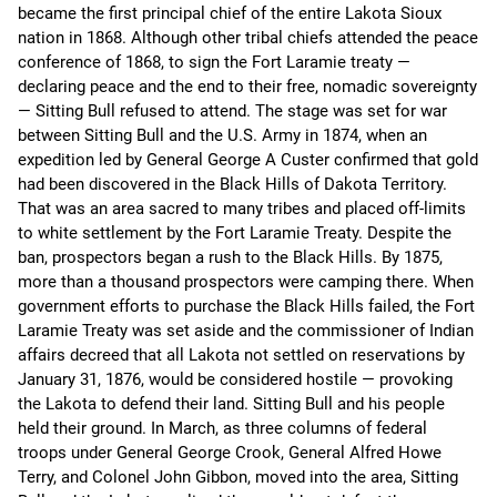
became the first principal chief of the entire Lakota Sioux
nation in 1868. Although other tribal chiefs attended the peace
conference of 1868, to sign the Fort Laramie treaty —
declaring peace and the end to their free, nomadic sovereignty
— Sitting Bull refused to attend. The stage was set for war
between Sitting Bull and the U.S. Army in 1874, when an
expedition led by General George A Custer confirmed that gold
had been discovered in the Black Hills of Dakota Territory.
That was an area sacred to many tribes and placed off-limits
to white settlement by the Fort Laramie Treaty. Despite the
ban, prospectors began a rush to the Black Hills. By 1875,
more than a thousand prospectors were camping there. When
government efforts to purchase the Black Hills failed, the Fort
Laramie Treaty was set aside and the commissioner of Indian
affairs decreed that all Lakota not settled on reservations by
January 31, 1876, would be considered hostile — provoking
the Lakota to defend their land. Sitting Bull and his people
held their ground. In March, as three columns of federal
troops under General George Crook, General Alfred Howe
Terry, and Colonel John Gibbon, moved into the area, Sitting