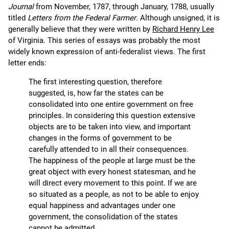
Journal
from November, 1787, through January, 1788, usually
titled
Letters from the Federal Farmer
. Although unsigned, it is
generally believe that they were written by
Richard Henry Lee
of Virginia. This series of essays was probably the most
widely known expression of anti-federalist views. The first
letter ends:
The first interesting question, therefore
suggested, is, how far the states can be
consolidated into one entire government on free
principles. In considering this question extensive
objects are to be taken into view, and important
changes in the forms of government to be
carefully attended to in all their consequences.
The happiness of the people at large must be the
great object with every honest statesman, and he
will direct every movement to this point. If we are
so situated as a people, as not to be able to enjoy
equal happiness and advantages under one
government, the consolidation of the states
cannot be admitted.