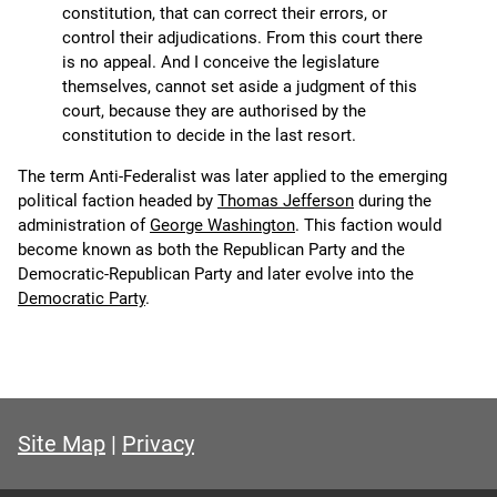
constitution, that can correct their errors, or
control their adjudications. From this court there
is no appeal. And I conceive the legislature
themselves, cannot set aside a judgment of this
court, because they are authorised by the
constitution to decide in the last resort.
The term Anti-Federalist was later applied to the emerging
political faction headed by
Thomas Jefferson
during the
administration of
George Washington
. This faction would
become known as both the Republican Party and the
Democratic-Republican Party and later evolve into the
Democratic Party
.
Site Map
|
Privacy