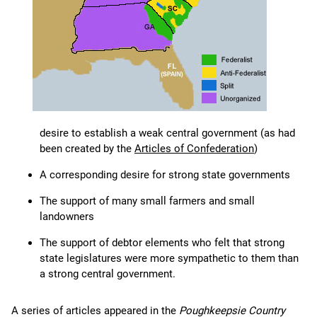
desire to establish a weak central government (as had
been created by the
Articles of Confederation
)
A corresponding desire for strong state governments
The support of many small farmers and small
landowners
The support of debtor elements who felt that strong
state legislatures were more sympathetic to them than
a strong central government.
A series of articles appeared in the
Poughkeepsie Country