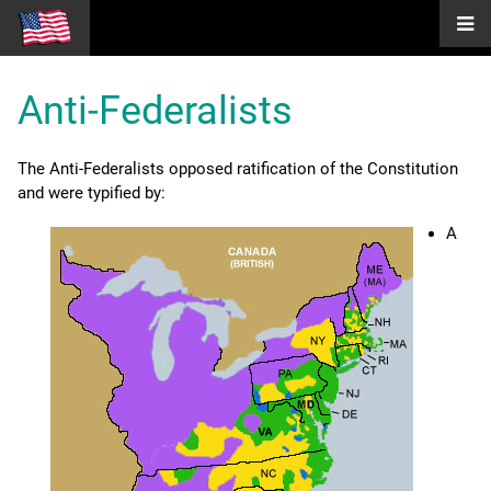
Anti-Federalists
The Anti-Federalists opposed ratification of the Constitution
and were typified by:
A