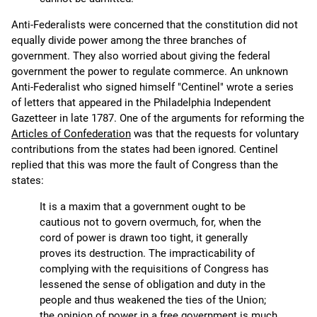
Anti-Federalists were concerned that the constitution did not
equally divide power among the three branches of
government. They also worried about giving the federal
government the power to regulate commerce. An unknown
Anti-Federalist who signed himself "Centinel" wrote a series
of letters that appeared in the Philadelphia Independent
Gazetteer in late 1787. One of the arguments for reforming the
Articles of Confederation
was that the requests for voluntary
contributions from the states had been ignored. Centinel
replied that this was more the fault of Congress than the
states:
It is a maxim that a government ought to be
cautious not to govern overmuch, for, when the
cord of power is drawn too tight, it generally
proves its destruction. The impracticability of
complying with the requisitions of Congress has
lessened the sense of obligation and duty in the
people and thus weakened the ties of the Union;
the opinion of power in a free government is much