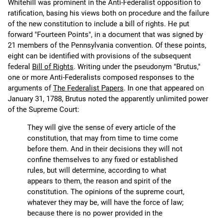
Whitehill was prominent in the Anti-Federalist opposition to
ratification, basing his views both on procedure and the failure
of the new constitution to include a bill of rights. He put
forward "Fourteen Points", in a document that was signed by
21 members of the Pennsylvania convention. Of these points,
eight can be identified with provisions of the subsequent
federal
Bill of Rights
. Writing under the pseudonym "Brutus,"
one or more Anti-Federalists composed responses to the
arguments of
The Federalist Papers
. In one that appeared on
January 31, 1788, Brutus noted the apparently unlimited power
of the Supreme Court:
They will give the sense of every article of the
constitution, that may from time to time come
before them. And in their decisions they will not
confine themselves to any fixed or established
rules, but will determine, according to what
appears to them, the reason and spirit of the
constitution. The opinions of the supreme court,
whatever they may be, will have the force of law;
because there is no power provided in the