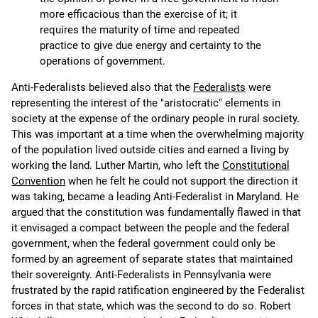
more efficacious than the exercise of it; it
requires the maturity of time and repeated
practice to give due energy and certainty to the
operations of government.
Anti-Federalists believed also that the
Federalists
were
representing the interest of the "aristocratic" elements in
society at the expense of the ordinary people in rural society.
This was important at a time when the overwhelming majority
of the population lived outside cities and earned a living by
working the land. Luther Martin, who left the
Constitutional
Convention
when he felt he could not support the direction it
was taking, became a leading Anti-Federalist in Maryland. He
argued that the constitution was fundamentally flawed in that
it envisaged a compact between the people and the federal
government, when the federal government could only be
formed by an agreement of separate states that maintained
their sovereignty. Anti-Federalists in Pennsylvania were
frustrated by the rapid ratification engineered by the Federalist
forces in that state, which was the second to do so. Robert