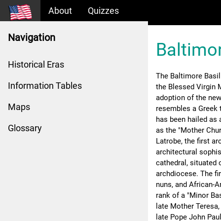
About
Quizzes
Navigation
Baltimor
Historical Eras
The Baltimore Basil
Information Tables
the Blessed Virgin M
adoption of the new
Maps
resembles a Greek 
has been hailed as 
Glossary
as the "Mother Chur
Latrobe, the first ar
architectural sophi
cathedral, situated 
archdiocese. The fi
nuns, and African-A
rank of a "Minor Bas
late Mother Teresa,
late Pope John Paul