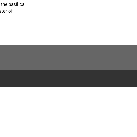
 the basilica
ster of