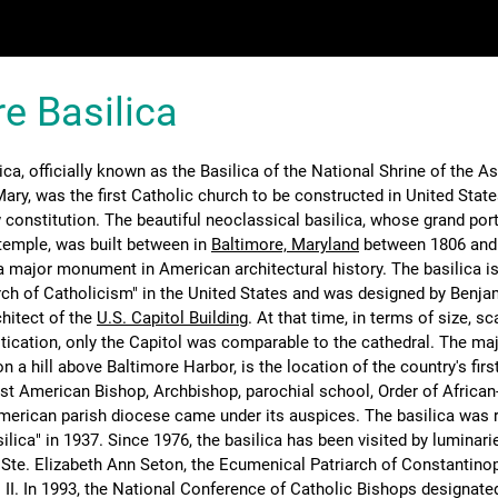
e Basilica
ica, officially known as the Basilica of the National Shrine of the 
ary, was the first Catholic church to be constructed in United State
 constitution. The beautiful neoclassical basilica, whose grand por
temple, was built between in
Baltimore, Maryland
between 1806 and
a major monument in American architectural history. The basilica is
ch of Catholicism" in the United States and was designed by Benja
chitect of the
U.S. Capitol Building
. At that time, in terms of size, sc
stication, only the Capitol was comparable to the cathedral. The ma
on a hill above Baltimore Harbor, is the location of the country's firs
rst American Bishop, Archbishop, parochial school, Order of Africa
merican parish diocese came under its auspices. The basilica was r
ilica" in 1937. Since 1976, the basilica has been visited by luminarie
 Ste. Elizabeth Ann Seton, the Ecumenical Patriarch of Constantinop
 II. In 1993, the National Conference of Catholic Bishops designate