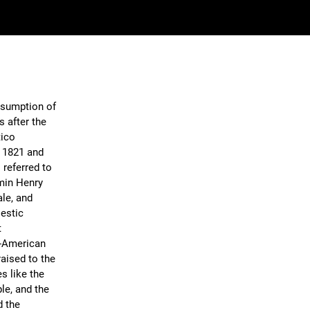
Assumption of
s after the
tico
 1821 and
 referred to
min Henry
ale, and
jestic
t
n-American
aised to the
s like the
le, and the
d the