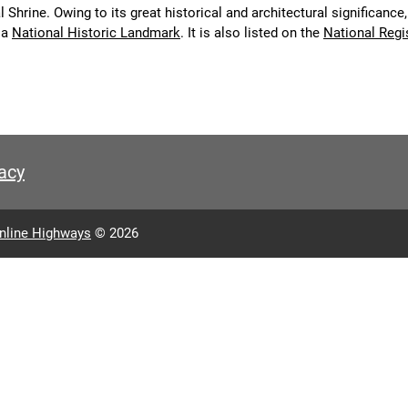
 Shrine. Owing to its great historical and architectural significance,
 a
National Historic Landmark
. It is also listed on the
National Regi
acy
nline Highways
© 2026