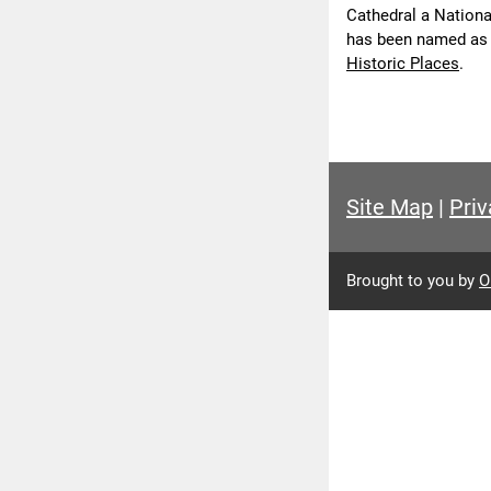
Cathedral a National
has been named as
Historic Places
.
Site Map
|
Priv
Brought to you by
O