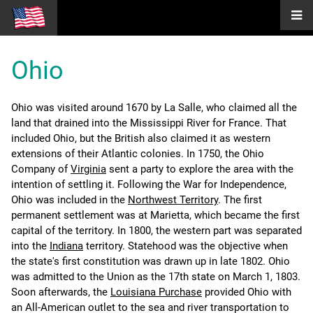
Ohio
Ohio was visited around 1670 by La Salle, who claimed all the
land that drained into the Mississippi River for France. That
included Ohio, but the British also claimed it as western
extensions of their Atlantic colonies. In 1750, the Ohio
Company of
Virginia
sent a party to explore the area with the
intention of settling it. Following the War for Independence,
Ohio was included in the
Northwest Territory
. The first
permanent settlement was at Marietta, which became the first
capital of the territory. In 1800, the western part was separated
into the
Indiana
territory. Statehood was the objective when
the state's first constitution was drawn up in late 1802. Ohio
was admitted to the Union as the 17th state on March 1, 1803.
Soon afterwards, the
Louisiana Purchase
provided Ohio with
an All-American outlet to the sea and river transportation to