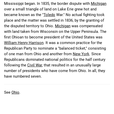
Mississippi began. In 1835, the border dispute with
Michigan
over a small triangle of land on Lake Erie grew hot and
became known as the "
Toledo
War." No actual fighting took
place and the matter was settled in 1836, by the granting of
the disputed territory to Ohio.
Michigan
was compensated
with land taken from Wisconsin on the Upper Peninsula. The
first Ohioan to become president of the United States was
William Henry Harrison
. It was a common practice for the
Republican Party to nominate a "balanced ticket," consisting
of one man from Ohio and another from
New York
. Since
Republicans dominated national politics for the half century
following the
Civil War
, that resulted in an unusually large
number of presidents who have come from Ohio. In all, they
have numbered seven.
See
Ohio
.