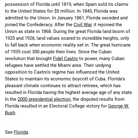
possession of Florida until 1819, when Spain sold its claims
to the United States for $5 million. In 1845, Florida was
admitted to the Union. In January 1861, Florida seceded and
joined the Confederacy. After the
Civil War
, it rejoined the
Union as state in 1868. During the great Florida land boom of
1925 and 1926, land values soared to incredible heights, only
to fall back when economic reality set in. The great hurricane
of 1935 cost 300 people their lives. Since the Cuban
revolution that brought
Fidel Castro
to power, many Cuban
refugees have settled the Miami area. Their undying
opposition to Castro's regime has influenced the United
States to maintain its economic boycott of Cuba. Florida's
pleasant climate continues to attract retirees, which has
resulted in Florida having the highest average age of any state.
In the
2000 presidential election
, the disputed results from
Florida resulted in an Electoral College victory for
George W.
Bush
.
See
Florida
.