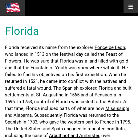
Florida
Florida received its name from the explorer
Ponce de Leon
,
who landed in 1513 on the festival day called the Feast of
Flowers. He was sure that Florida was a land filled with gold
and that the Fountain of Youth was somewhere within it. He
failed to find his objectives on his first expedition. When he
returned in 1521, he came into conflict with the natives and
suffered a fatal wound. The Spanish explored Florida and built
settlements at St. Augustine in 1565 and at Pensacola in
1696. In 1753, control of Florida was ceded to the British. At
that time, Florida included parts of what are now
Mississippi
and
Alabama
. Subsequently, Florida was returned to the
Spanish in 1783, who gave the western part to France in 1795.
The United States and Spain engaged in repeated conflicts,
including the case of
Arbuthnot and Ambrister
, over