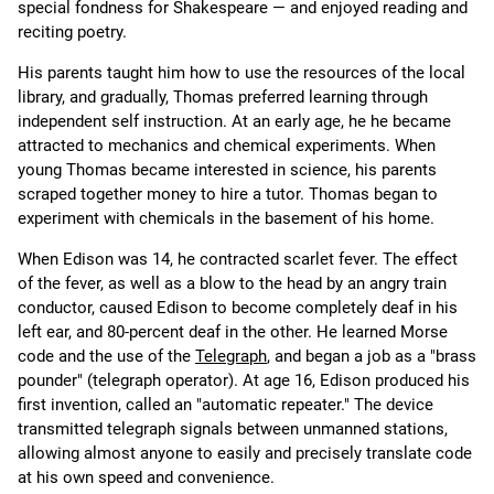
special fondness for Shakespeare — and enjoyed reading and
reciting poetry.
His parents taught him how to use the resources of the local
library, and gradually, Thomas preferred learning through
independent self instruction. At an early age, he he became
attracted to mechanics and chemical experiments. When
young Thomas became interested in science, his parents
scraped together money to hire a tutor. Thomas began to
experiment with chemicals in the basement of his home.
When Edison was 14, he contracted scarlet fever. The effect
of the fever, as well as a blow to the head by an angry train
conductor, caused Edison to become completely deaf in his
left ear, and 80-percent deaf in the other. He learned Morse
code and the use of the
Telegraph
, and began a job as a "brass
pounder" (telegraph operator). At age 16, Edison produced his
first invention, called an "automatic repeater." The device
transmitted telegraph signals between unmanned stations,
allowing almost anyone to easily and precisely translate code
at his own speed and convenience.