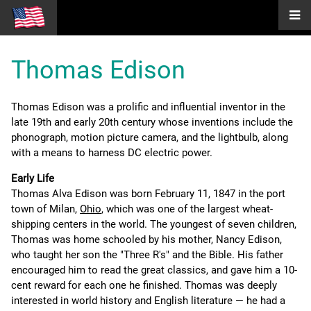
Thomas Edison
Thomas Edison was a prolific and influential inventor in the
late 19th and early 20th century whose inventions include the
phonograph, motion picture camera, and the lightbulb, along
with a means to harness DC electric power.
Early Life
Thomas Alva Edison was born February 11, 1847 in the port
town of Milan,
Ohio
, which was one of the largest wheat-
shipping centers in the world. The youngest of seven children,
Thomas was home schooled by his mother, Nancy Edison,
who taught her son the "Three R's" and the Bible. His father
encouraged him to read the great classics, and gave him a 10-
cent reward for each one he finished. Thomas was deeply
interested in world history and English literature — he had a