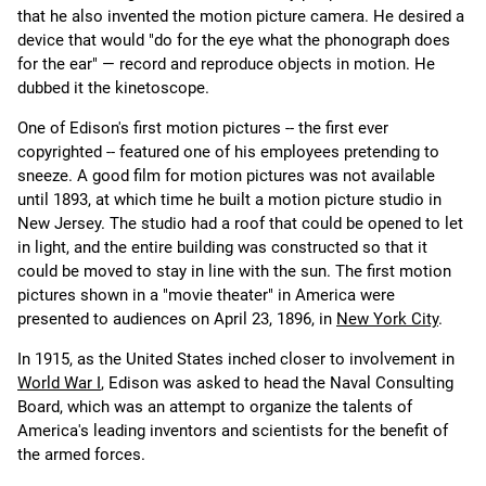
that he also invented the motion picture camera. He desired a
device that would "do for the eye what the phonograph does
for the ear" — record and reproduce objects in motion. He
dubbed it the kinetoscope.
One of Edison's first motion pictures -- the first ever
copyrighted -- featured one of his employees pretending to
sneeze. A good film for motion pictures was not available
until 1893, at which time he built a motion picture studio in
New Jersey. The studio had a roof that could be opened to let
in light, and the entire building was constructed so that it
could be moved to stay in line with the sun. The first motion
pictures shown in a "movie theater" in America were
presented to audiences on April 23, 1896, in
New York City
.
In 1915, as the United States inched closer to involvement in
World War I
, Edison was asked to head the Naval Consulting
Board, which was an attempt to organize the talents of
America's leading inventors and scientists for the benefit of
the armed forces.