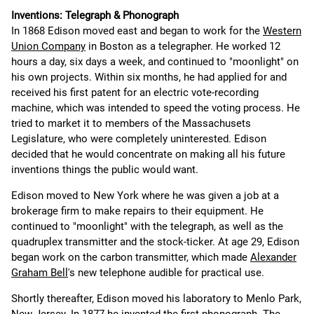
Inventions: Telegraph & Phonograph
In 1868 Edison moved east and began to work for the
Western
Union Company
in Boston as a telegrapher. He worked 12
hours a day, six days a week, and continued to "moonlight" on
his own projects. Within six months, he had applied for and
received his first patent for an electric vote-recording
machine, which was intended to speed the voting process. He
tried to market it to members of the Massachusets
Legislature, who were completely uninterested. Edison
decided that he would concentrate on making all his future
inventions things the public would want.
Edison moved to New York where he was given a job at a
brokerage firm to make repairs to their equipment. He
continued to "moonlight" with the telegraph, as well as the
quadruplex transmitter and the stock-ticker. At age 29, Edison
began work on the carbon transmitter, which made
Alexander
Graham Bell
's new telephone audible for practical use.
Shortly thereafter, Edison moved his laboratory to Menlo Park,