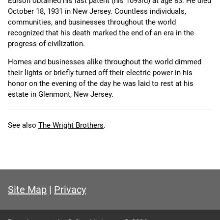
Edison obtained his last patent (his 1093rd) at age 83. He died
October 18, 1931 in New Jersey. Countless individuals,
communities, and businesses throughout the world
recognized that his death marked the end of an era in the
progress of civilization.
Homes and businesses alike throughout the world dimmed
their lights or briefly turned off their electric power in his
honor on the evening of the day he was laid to rest at his
estate in Glenmont, New Jersey.
See also
The Wright Brothers
.
Site Map
|
Privacy