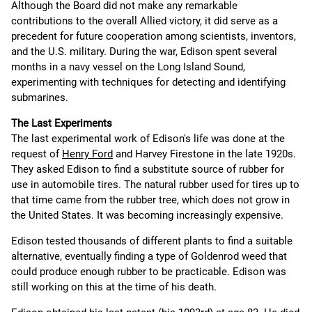
Although the Board did not make any remarkable
contributions to the overall Allied victory, it did serve as a
precedent for future cooperation among scientists, inventors,
and the U.S. military. During the war, Edison spent several
months in a navy vessel on the Long Island Sound,
experimenting with techniques for detecting and identifying
submarines.
The Last Experiments
The last experimental work of Edison's life was done at the
request of
Henry Ford
and Harvey Firestone in the late 1920s.
They asked Edison to find a substitute source of rubber for
use in automobile tires. The natural rubber used for tires up to
that time came from the rubber tree, which does not grow in
the United States. It was becoming increasingly expensive.
Edison tested thousands of different plants to find a suitable
alternative, eventually finding a type of Goldenrod weed that
could produce enough rubber to be practicable. Edison was
still working on this at the time of his death.