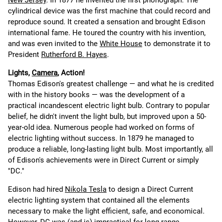
New Jersey
. In 1877 he invented the first phonograph. The
cylindrical device was the first machine that could record and
reproduce sound. It created a sensation and brought Edison
international fame. He toured the country with his invention,
and was even invited to the
White House
to demonstrate it to
President
Rutherford B. Hayes
.
Lights,
Camera
, Action!
Thomas Edison's greatest challenge — and what he is credited
with in the history books — was the development of a
practical incandescent electric light bulb. Contrary to popular
belief, he didn't invent the light bulb, but improved upon a 50-
year-old idea. Numerous people had worked on forms of
electric lighting without success. In 1879 he managed to
produce a reliable, long-lasting light bulb. Most importantly, all
of Edison's achievements were in Direct Current or simply
"DC."
Edison had hired
Nikola Tesla
to design a Direct Current
electric lighting system that contained all the elements
necessary to make the light efficient, safe, and economical.