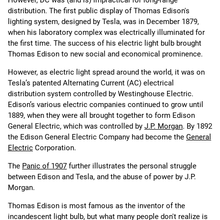
However, DC was (and is) impractical for long-range
distribution. The first public display of Thomas Edison's
lighting system, designed by Tesla, was in December 1879,
when his laboratory complex was electrically illuminated for
the first time. The success of his electric light bulb brought
Thomas Edison to new social and economical prominence.
However, as electric light spread around the world, it was on
Tesla’s patented Alternating Current (AC) electrical
distribution system controlled by Westinghouse Electric.
Edison’s various electric companies continued to grow until
1889, when they were all brought together to form Edison
General Electric, which was controlled by
J.P. Morgan
. By 1892
the Edison General Electric Company had become the
General
Electric
Corporation.
The
Panic of 1907
further illustrates the personal struggle
between Edison and Tesla, and the abuse of power by J.P.
Morgan.
Thomas Edison is most famous as the inventor of the
incandescent light bulb, but what many people don't realize is