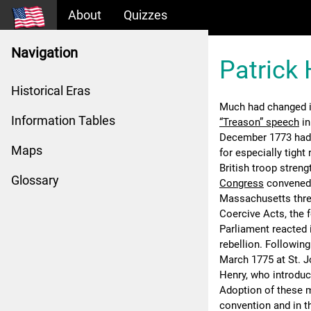
About
Quizzes
Navigation
Patrick 
Historical Eras
Much had changed in
Information Tables
“Treason” speech
in
December 1773 had
Maps
for especially tigh
British troop stren
Glossary
Congress
convened i
Massachusetts threa
Coercive Acts, the 
Parliament reacted 
rebellion. Followin
March 1775 at St. J
Henry, who introduce
Adoption of these m
convention and in t