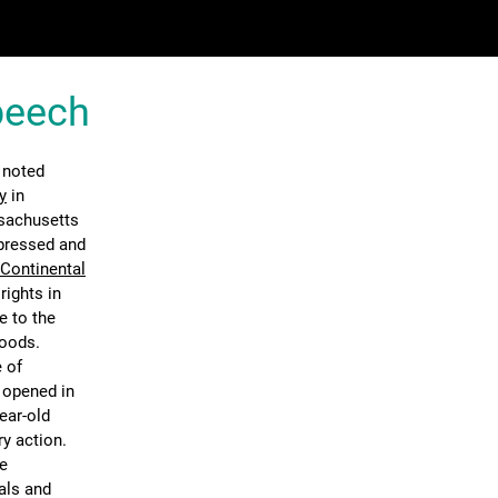
Speech
 noted
y
in
ssachusetts
ppressed and
 Continental
rights in
e to the
goods.
 of
n opened in
ear-old
ry action.
he
als and