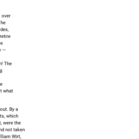
s over
The
ides,
retire
re
e —
n! The
ng
be
ot what
out. By a
ts, which
t, were the
nd not taken
lliam Wirt,