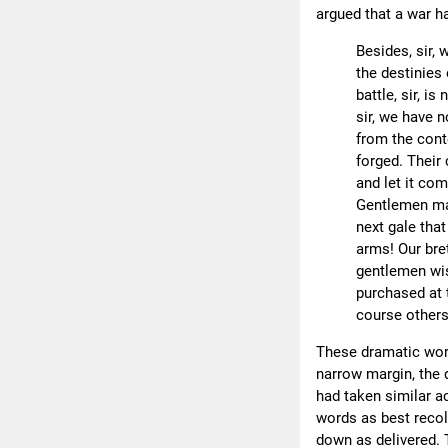
argued that a war ha
Besides, sir, 
the destinies 
battle, sir, is
sir, we have n
from the cont
forged. Their
and let it come
Gentlemen may
next gale tha
arms! Our bret
gentlemen wis
purchased at 
course others
These dramatic word
narrow margin, the 
had taken similar act
words as best recol
down as delivered. 