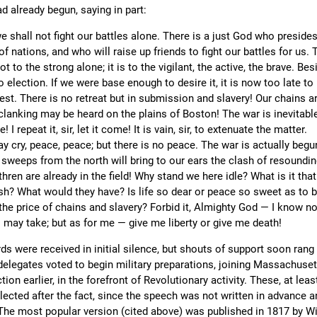
d already begun, saying in part:
we shall not fight our battles alone. There is a just God who preside
of nations, and who will raise up friends to fight our battles for us. 
 not to the strong alone; it is to the vigilant, the active, the brave. Bes
o election. If we were base enough to desire it, it is now too late to 
est. There is no retreat but in submission and slavery! Our chains a
 clanking may be heard on the plains of Boston! The war is inevitabl
! I repeat it, sir, let it come! It is vain, sir, to extenuate the matter.
 cry, peace, peace; but there is no peace. The war is actually begu
t sweeps from the north will bring to our ears the clash of resoundi
hren are already in the field! Why stand we here idle? What is it that
h? What would they have? Is life so dear or peace so sweet as to 
the price of chains and slavery? Forbid it, Almighty God — I know n
 may take; but as for me — give me liberty or give me death!
s were received in initial silence, but shouts of support soon rang 
delegates voted to begin military preparations, joining Massachuset
ion earlier, in the forefront of Revolutionary activity. These, at leas
lected after the fact, since the speech was not written in advance a
The most popular version (cited above) was published in 1817 by Wi