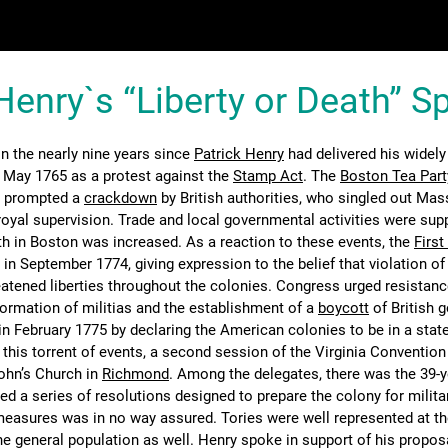
Henry`s “Liberty or Death” 
 the nearly nine years since
Patrick Henry
had delivered his widely
 May 1765 as a protest against the
Stamp Act
. The
Boston Tea Part
 prompted a
crackdown
by British authorities, who singled out Ma
t royal supervision. Trade and local governmental activities were su
gth in Boston was increased. As a reaction to these events, the
First
n September 1774, giving expression to the belief that violation of 
tened liberties throughout the colonies. Congress urged resistanc
formation of militias and the establishment of a
boycott
of British 
in February 1775 by declaring the American colonies to be in a state
g this torrent of events, a second session of the Virginia Conventio
ohn’s Church in
Richmond
. Among the delegates, there was the 39-y
d a series of resolutions designed to prepare the colony for milita
easures was in no way assured. Tories were well represented at t
he general population as well. Henry spoke in support of his propos