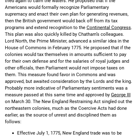
tried again to calm the waters. He proposed that if the
Americans would formally recognize Parliamentary
supremacy and enact their own plan for generating revenues,
then the British government would back off from its tax
programs and extend recognition to the
Continental Congress
.
This plan was also quickly killed by Chatham’s colleagues.
Lord North, the Prime Minister, advanced a similar idea in the
House of Commons in February 1775. He proposed that if the
colonies would tax themselves in amounts sufficient to pay
for their own defense and for the salaries of royal judges and
other officials, then Parliament would not impose taxes on
them. This measure found favor in Commons and was
approved, but awaited consideration by the Lords and the king.
Probably more indicative of Parliamentary sentiments was a
measure passed at this same time and approved by
George III
on March 30. The New England Restraining Act singled out the
northeastern colonies, much as the Coercive Acts had done
earlier, as the source of unrest and disciplined them as
follows:
Effective July 1, 1775, New England trade was to be