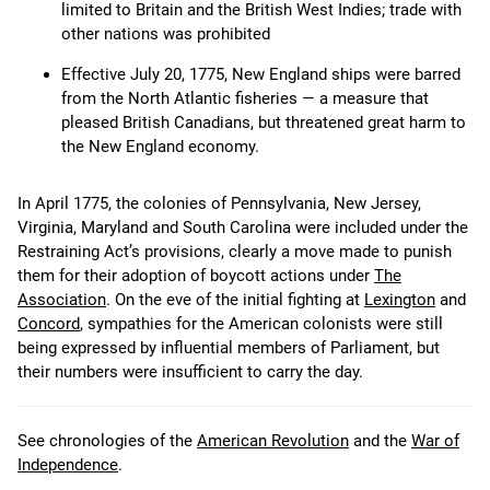
limited to Britain and the British West Indies; trade with
other nations was prohibited
Effective July 20, 1775, New England ships were barred
from the North Atlantic fisheries — a measure that
pleased British Canadians, but threatened great harm to
the New England economy.
In April 1775, the colonies of Pennsylvania, New Jersey,
Virginia, Maryland and South Carolina were included under the
Restraining Act’s provisions, clearly a move made to punish
them for their adoption of boycott actions under
The
Association
. On the eve of the initial fighting at
Lexington
and
Concord
, sympathies for the American colonists were still
being expressed by influential members of Parliament, but
their numbers were insufficient to carry the day.
See chronologies of the
American Revolution
and the
War of
Independence
.