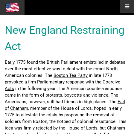
New England Restraining
Act
Early 1775 found the British Parliament embroiled in debates
over the most effective way to deal with the errant North
American colonies. The
Boston Tea Party
in late 1773
provoked a firm Parliamentary response with the
Coercive
Acts
in the following year. The American counter-response
came in the form of protests,
boycotts
and violence. The
Americans, however, still had friends in high places. The
Earl
of Chatham
, member of the House of Lords, hoped in early
1775 to alleviate the crisis by proposing the removal of
soldiers from Boston, the hotbed of colonial resistance. This
idea was firmly rejected by the House of Lords, but Chatham