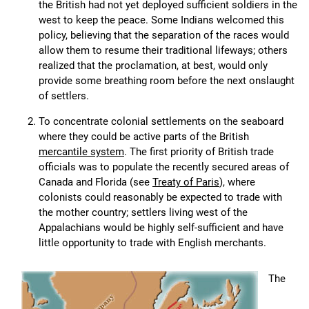
the British had not yet deployed sufficient soldiers in the
west to keep the peace. Some Indians welcomed this
policy, believing that the separation of the races would
allow them to resume their traditional lifeways; others
realized that the proclamation, at best, would only
provide some breathing room before the next onslaught
of settlers.
To concentrate colonial settlements on the seaboard
where they could be active parts of the British
mercantile system
. The first priority of British trade
officials was to populate the recently secured areas of
Canada and Florida (see
Treaty of Paris
), where
colonists could reasonably be expected to trade with
the mother country; settlers living west of the
Appalachians would be highly self-sufficient and have
little opportunity to trade with English merchants.
The