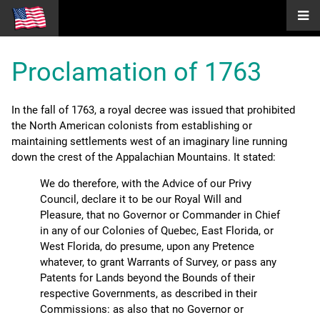
Proclamation of 1763
In the fall of 1763, a royal decree was issued that prohibited
the North American colonists from establishing or
maintaining settlements west of an imaginary line running
down the crest of the Appalachian Mountains. It stated:
We do therefore, with the Advice of our Privy
Council, declare it to be our Royal Will and
Pleasure, that no Governor or Commander in Chief
in any of our Colonies of Quebec, East Florida, or
West Florida, do presume, upon any Pretence
whatever, to grant Warrants of Survey, or pass any
Patents for Lands beyond the Bounds of their
respective Governments, as described in their
Commissions: as also that no Governor or