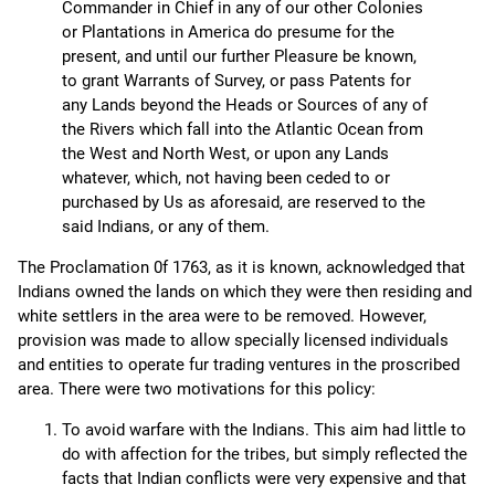
Commander in Chief in any of our other Colonies
or Plantations in America do presume for the
present, and until our further Pleasure be known,
to grant Warrants of Survey, or pass Patents for
any Lands beyond the Heads or Sources of any of
the Rivers which fall into the Atlantic Ocean from
the West and North West, or upon any Lands
whatever, which, not having been ceded to or
purchased by Us as aforesaid, are reserved to the
said Indians, or any of them.
The Proclamation 0f 1763, as it is known, acknowledged that
Indians owned the lands on which they were then residing and
white settlers in the area were to be removed. However,
provision was made to allow specially licensed individuals
and entities to operate fur trading ventures in the proscribed
area. There were two motivations for this policy:
To avoid warfare with the Indians. This aim had little to
do with affection for the tribes, but simply reflected the
facts that Indian conflicts were very expensive and that