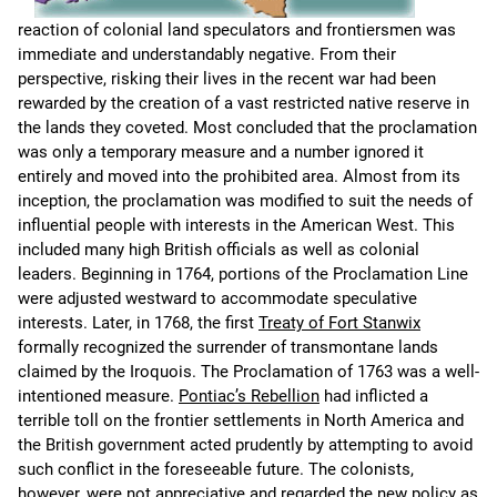
reaction of colonial land speculators and frontiersmen was
immediate and understandably negative. From their
perspective, risking their lives in the recent war had been
rewarded by the creation of a vast restricted native reserve in
the lands they coveted. Most concluded that the proclamation
was only a temporary measure and a number ignored it
entirely and moved into the prohibited area. Almost from its
inception, the proclamation was modified to suit the needs of
influential people with interests in the American West. This
included many high British officials as well as colonial
leaders. Beginning in 1764, portions of the Proclamation Line
were adjusted westward to accommodate speculative
interests. Later, in 1768, the first
Treaty of Fort Stanwix
formally recognized the surrender of transmontane lands
claimed by the Iroquois. The Proclamation of 1763 was a well-
intentioned measure.
Pontiac’s Rebellion
had inflicted a
terrible toll on the frontier settlements in North America and
the British government acted prudently by attempting to avoid
such conflict in the foreseeable future. The colonists,
however, were not appreciative and regarded the new policy as