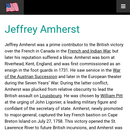
Jeffrey Amherst
Jeffrey Amherst was a prime contributor to the British victory
over the French in Canada in the
French and Indian War
, but
later his reputation suffered a blow. Amherst was born at
Riverhead, Kent, England, and was first commissioned as an
ensign in the foot guards in 1731. He saw service in the
War
of the Austrian Succession
and later in the European theater
during the Seven Years’ War. During the latter conflict,
Amherst was plucked from relative obscurity to lead the
British assault on
Louisbourg
. He was chosen by
William Pitt
at the urging of John Ligonier, a leading military figure and
confidant of the secretary of state. Amherst, newly promoted
to major-general, captured the key French bastion on Cape
Breton Island on July 27, 1758. This victory opened the St.
Lawrence River to future British incursions, and Amherst was