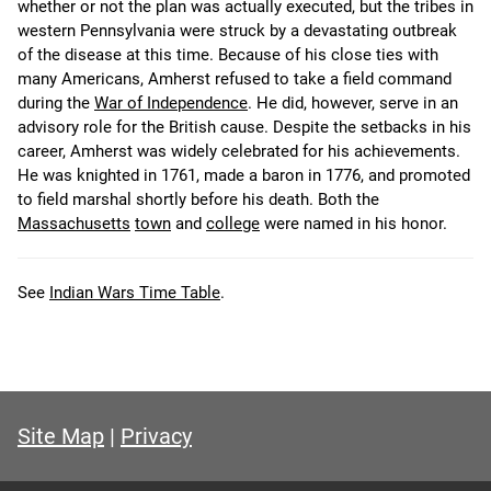
whether or not the plan was actually executed, but the tribes in
western Pennsylvania were struck by a devastating outbreak
of the disease at this time. Because of his close ties with
many Americans, Amherst refused to take a field command
during the
War of Independence
. He did, however, serve in an
advisory role for the British cause. Despite the setbacks in his
career, Amherst was widely celebrated for his achievements.
He was knighted in 1761, made a baron in 1776, and promoted
to field marshal shortly before his death. Both the
Massachusetts
town
and
college
were named in his honor.
See
Indian Wars Time Table
.
Site Map
|
Privacy