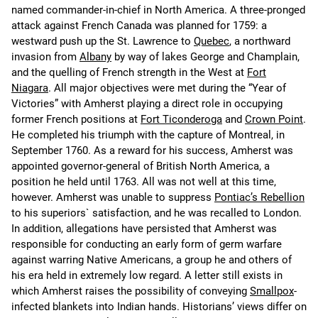
named commander-in-chief in North America. A three-pronged
attack against French Canada was planned for 1759: a
westward push up the St. Lawrence to
Quebec
, a northward
invasion from
Albany
by way of lakes George and Champlain,
and the quelling of French strength in the West at
Fort
Niagara
. All major objectives were met during the “Year of
Victories” with Amherst playing a direct role in occupying
former French positions at
Fort Ticonderoga
and
Crown Point
.
He completed his triumph with the capture of Montreal, in
September 1760. As a reward for his success, Amherst was
appointed governor-general of British North America, a
position he held until 1763. All was not well at this time,
however. Amherst was unable to suppress
Pontiac’s Rebellion
to his superiors` satisfaction, and he was recalled to London.
In addition, allegations have persisted that Amherst was
responsible for conducting an early form of germ warfare
against warring Native Americans, a group he and others of
his era held in extremely low regard. A letter still exists in
which Amherst raises the possibility of conveying
Smallpox
-
infected blankets into Indian hands. Historians’ views differ on