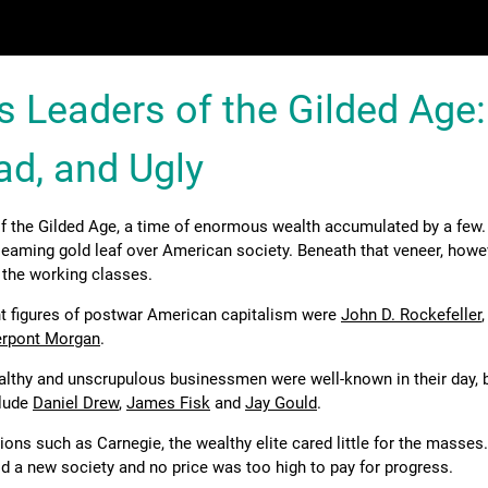
s Leaders of the Gilded Age:
ad, and Ugly
f the Gilded Age, a time of enormous wealth accumulated by a few.
eaming gold leaf over American society. Beneath that veneer, howev
 the working classes.
nt figures of postwar American capitalism were
John D. Rockefeller
ierpont Morgan
.
althy and unscrupulous businessmen were well-known in their day, b
clude
Daniel Drew
,
James Fisk
and
Jay Gould
.
ions such as Carnegie, the wealthy elite cared little for the masses
ld a new society and no price was too high to pay for progress.