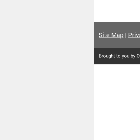
Site Map
|
Priv
Brought to you by
O