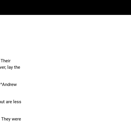
 Their
er, lay the
, ^Andrew
ut are less
. They were