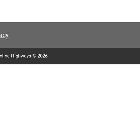
acy
nline Highways
© 2026