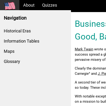
About
Quizzes
Navigation
Busines
Historical Eras
Good, B
Information Tables
Mark Twain
wrote o
Maps
success spread a gl
pervasive misery of
Glossary
Clearly the domina
Carnegie^ and
J. P
A second tier of we
so today. These in
With notable except
on a mission to bui