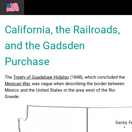
California, the Railroads,
and the Gadsden
Purchase
The
Treaty of Guadalupe Hidalgo
(1848), which concluded the
Mexican War
, was vague when describing the border between
Mexico and the United States in the area west of the Rio
Grande.