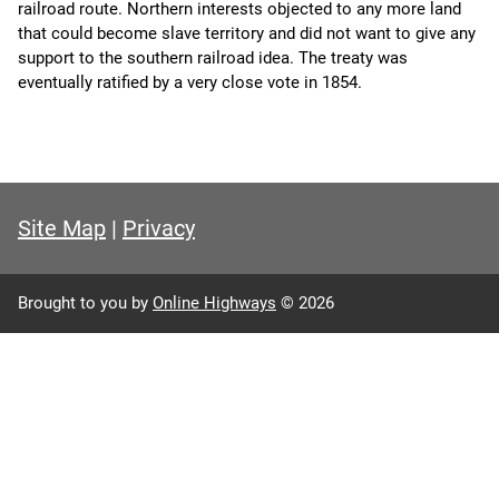
railroad route. Northern interests objected to any more land
that could become slave territory and did not want to give any
support to the southern railroad idea. The treaty was
eventually ratified by a very close vote in 1854.
Site Map
|
Privacy
Brought to you by
Online Highways
© 2026