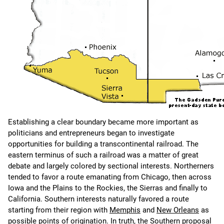
Establishing a clear boundary became more important as
politicians and entrepreneurs began to investigate
opportunities for building a transcontinental railroad. The
eastern terminus of such a railroad was a matter of great
debate and largely colored by sectional interests. Northerners
tended to favor a route emanating from Chicago, then across
Iowa and the Plains to the Rockies, the Sierras and finally to
California. Southern interests naturally favored a route
starting from their region with
Memphis
and
New Orleans
as
possible points of origination. In truth, the Southern proposal