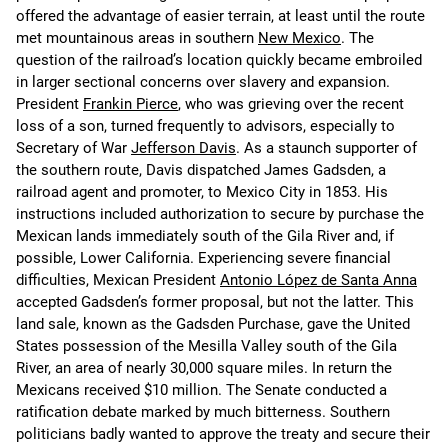
offered the advantage of easier terrain, at least until the route
met mountainous areas in southern
New Mexico
. The
question of the railroad’s location quickly became embroiled
in larger sectional concerns over slavery and expansion.
President
Frankin Pierce
, who was grieving over the recent
loss of a son, turned frequently to advisors, especially to
Secretary of War
Jefferson Davis
. As a staunch supporter of
the southern route, Davis dispatched James Gadsden, a
railroad agent and promoter, to Mexico City in 1853. His
instructions included authorization to secure by purchase the
Mexican lands immediately south of the Gila River and, if
possible, Lower California. Experiencing severe financial
difficulties, Mexican President
Antonio López de Santa Anna
accepted Gadsden’s former proposal, but not the latter. This
land sale, known as the Gadsden Purchase, gave the United
States possession of the Mesilla Valley south of the Gila
River, an area of nearly 30,000 square miles. In return the
Mexicans received $10 million. The Senate conducted a
ratification debate marked by much bitterness. Southern
politicians badly wanted to approve the treaty and secure their