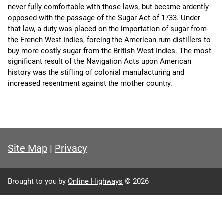
never fully comfortable with those laws, but became ardently
opposed with the passage of the
Sugar Act
of 1733. Under
that law, a duty was placed on the importation of sugar from
the French West Indies, forcing the American rum distillers to
buy more costly sugar from the British West Indies. The most
significant result of the Navigation Acts upon American
history was the stifling of colonial manufacturing and
increased resentment against the mother country.
Site Map
|
Privacy
Brought to you by
Online Highways
© 2026