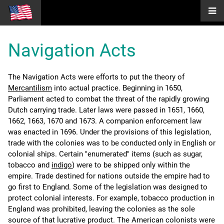
Navigation Acts
The Navigation Acts were efforts to put the theory of
Mercantilism
into actual practice. Beginning in 1650,
Parliament acted to combat the threat of the rapidly growing
Dutch carrying trade. Later laws were passed in 1651, 1660,
1662, 1663, 1670 and 1673. A companion enforcement law
was enacted in 1696. Under the provisions of this legislation,
trade with the colonies was to be conducted only in English or
colonial ships. Certain "enumerated" items (such as sugar,
tobacco and
indigo
) were to be shipped only within the
empire. Trade destined for nations outside the empire had to
go first to England. Some of the legislation was designed to
protect colonial interests. For example, tobacco production in
England was prohibited, leaving the colonies as the sole
source of that lucrative product. The American colonists were