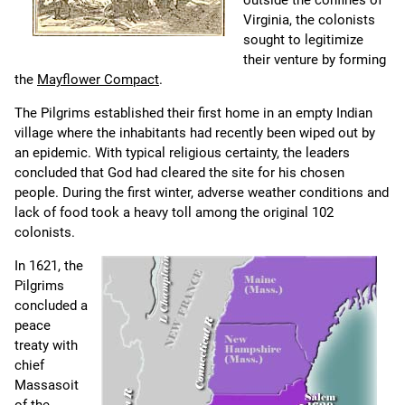
outside the confines of
Virginia, the colonists
sought to legitimize
their venture by forming
the
Mayflower Compact
.
The Pilgrims established their first home in an empty Indian
village where the inhabitants had recently been wiped out by
an epidemic. With typical religious certainty, the leaders
concluded that God had cleared the site for his chosen
people. During the first winter, adverse weather conditions and
lack of food took a heavy toll among the original 102
colonists.
In 1621, the
Pilgrims
concluded a
peace
treaty with
chief
Massasoit