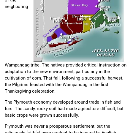
of the
neighboring
Wampanoag tribe. The natives provided critical instruction on
adaptation to the new environment, particularly in the
cultivation of corn. That fall, following a successful harvest,
the Pilgrims feasted with the Wampanoag in the first
Thanksgiving celebration.
The Plymouth economy developed around trade in fish and
furs. The sandy, rocky soil had made agriculture difficult, but
basic crops were grown successfully.
Plymouth was never a prosperous settlement, but the
religiously faithful were content to be ignored by English