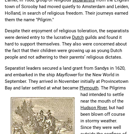
Earlier, in 1608, group of religious
separatists
from the English
town of Scrooby had moved quietly to Amsterdam and Leiden,
Holland, in search of religious freedom. Their journeys earned
them the name "Pilgrim."
Despite their enjoyment of religious toleration, the separatists
were denied entry to the lucrative
Dutch
guilds and found it
hard to support themselves. They also were concerned about
the fact that their children were growing up as young Dutch
people and not adhering to their parents’ religious dictates.
Separatist leaders secured a land grant from Sandys in 1620,
and embarked in the ship
Mayflower
for the New World in
September. They arrived in November initially at Provincetown
Bay and later settled at what became
Plymouth
.
The Pilgrims
had intended to settle
near the mouth of the
Hudson River
, but had
been blown off course
in stormy weather.
Since they were well