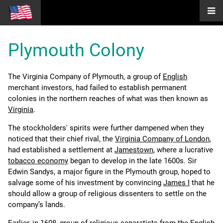
Plymouth Colony
The Virginia Company of Plymouth, a group of
English
merchant investors, had failed to establish permanent
colonies in the northern reaches of what was then known as
Virginia
.
The stockholders' spirits were further dampened when they
noticed that their chief rival, the
Virginia Company of London
,
had established a settlement at
Jamestown
, where a lucrative
tobacco economy
began to develop in the late 1600s. Sir
Edwin Sandys, a major figure in the Plymouth group, hoped to
salvage some of his investment by convincing
James I
that he
should allow a group of religious dissenters to settle on the
company’s lands.