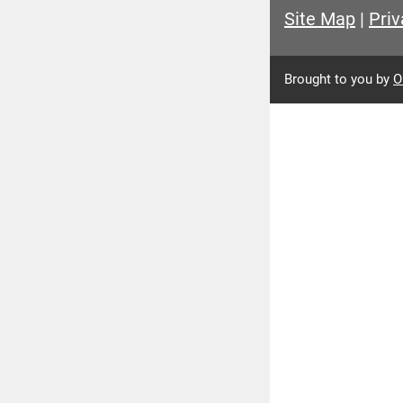
Site Map
|
Priv
Brought to you by
O