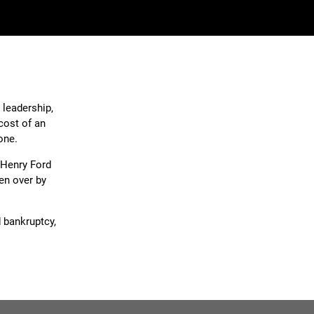
 leadership,
cost of an
one.
 Henry Ford
en over by
d bankruptcy,