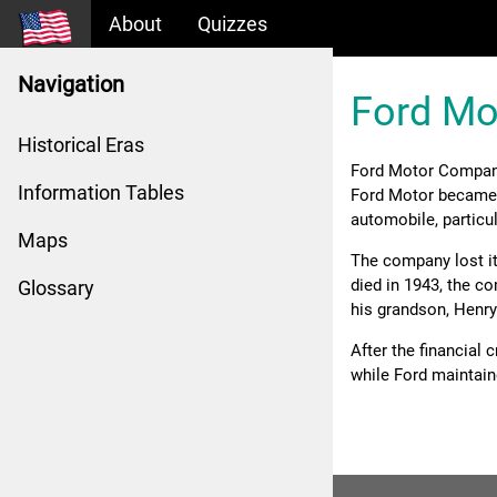
About
Quizzes
Navigation
Ford M
Historical Eras
Ford Motor Compan
Information Tables
Ford Motor became a
automobile, particul
Maps
The company lost it
died in 1943, the c
Glossary
his grandson, Henry 
After the financial 
while Ford maintain