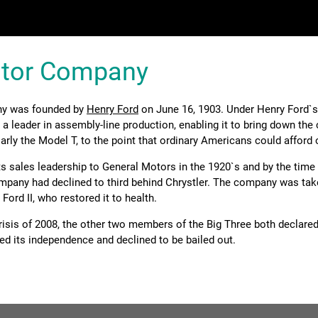
otor Company
y was founded by
Henry Ford
on June 16, 1903. Under Henry Ford`s
 leader in assembly-line production, enabling it to bring down the 
arly the Model T, to the point that ordinary Americans could afford 
s sales leadership to General Motors in the 1920`s and by the time
ompany had declined to third behind Chrystler. The company was tak
Ford II, who restored it to health.
crisis of 2008, the other two members of the Big Three both declare
ed its independence and declined to be bailed out.