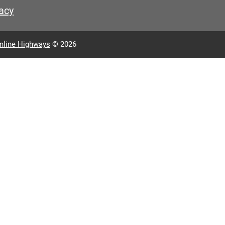
acy
nline Highways
© 2026