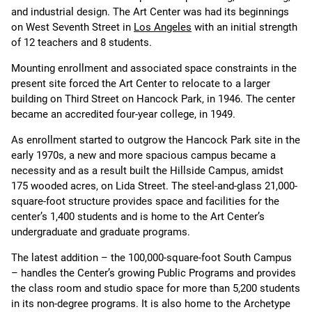
and industrial design. The Art Center was had its beginnings
on West Seventh Street in
Los Angeles
with an initial strength
of 12 teachers and 8 students.
Mounting enrollment and associated space constraints in the
present site forced the Art Center to relocate to a larger
building on Third Street on Hancock Park, in 1946. The center
became an accredited four-year college, in 1949.
As enrollment started to outgrow the Hancock Park site in the
early 1970s, a new and more spacious campus became a
necessity and as a result built the Hillside Campus, amidst
175 wooded acres, on Lida Street. The steel-and-glass 21,000-
square-foot structure provides space and facilities for the
center’s 1,400 students and is home to the Art Center’s
undergraduate and graduate programs.
The latest addition – the 100,000-square-foot South Campus
– handles the Center’s growing Public Programs and provides
the class room and studio space for more than 5,200 students
in its non-degree programs. It is also home to the Archetype