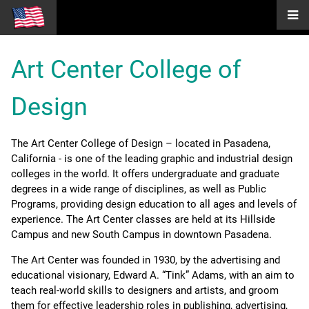
Art Center College of
Design
The Art Center College of Design – located in Pasadena,
California - is one of the leading graphic and industrial design
colleges in the world. It offers undergraduate and graduate
degrees in a wide range of disciplines, as well as Public
Programs, providing design education to all ages and levels of
experience. The Art Center classes are held at its Hillside
Campus and new South Campus in downtown Pasadena.
The Art Center was founded in 1930, by the advertising and
educational visionary, Edward A. “Tink” Adams, with an aim to
teach real-world skills to designers and artists, and groom
them for effective leadership roles in publishing, advertising,