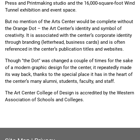
Press and Printmaking studio and the 16,000-square-foot Wind
Tunnel exhibition and event space.
But no mention of the Arts Center would be complete without
the Orange Dot – the Art Center’s identity and symbol of
creativity. It is associated with the center’s corporate identity
through branding (letterhead, business cards) and is often
referenced in the center’s publication titles and websites.
Though "the Dot" was changed a couple of times for the sake
of a modern graphic design for the center, it repeatedly made
its way back, thanks to the special place it has in the heart of
the center’s many alumni, students, faculty, and staff.
The Art Center College of Design is accredited by the Western
Association of Schools and Colleges.