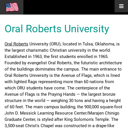
Oral Roberts University
Oral Roberts
University (ORU), located in Tulsa, Oklahoma, is
the largest charismatic Christian university in the world.
Established in 1963, the first students enrolled in 1965.
Founded by evangelist Oral Roberts, the futuristic architecture
of the buildings dominates the campus. The main entrance to
Oral Roberts University is the Avenue of Flags, which is lined
with lighted flags representing more than 60 nations from
which ORU students have come. The centerpiece of the
Avenue of Flags is the Praying Hands — the largest bronze
structure in the world — weighing 30 tons and having a height
of 60 feet. The main campus building, the 900,000 square-foot
John D. Messick Learning Resource Center/Marajen Chinigo
Graduate Center, is styled after King Solomon's Temple. The
3,500-seat Christ's Chapel was constructed in a drape-like