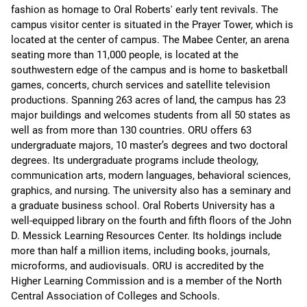
fashion as homage to Oral Roberts' early tent revivals. The
campus visitor center is situated in the Prayer Tower, which is
located at the center of campus. The Mabee Center, an arena
seating more than 11,000 people, is located at the
southwestern edge of the campus and is home to basketball
games, concerts, church services and satellite television
productions. Spanning 263 acres of land, the campus has 23
major buildings and welcomes students from all 50 states as
well as from more than 130 countries. ORU offers 63
undergraduate majors, 10 master’s degrees and two doctoral
degrees. Its undergraduate programs include theology,
communication arts, modern languages, behavioral sciences,
graphics, and nursing. The university also has a seminary and
a graduate business school. Oral Roberts University has a
well-equipped library on the fourth and fifth floors of the John
D. Messick Learning Resources Center. Its holdings include
more than half a million items, including books, journals,
microforms, and audiovisuals. ORU is accredited by the
Higher Learning Commission and is a member of the North
Central Association of Colleges and Schools.