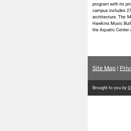
program with its pr
campus includes 27 
architecture. The 9
Hawkins Music Build
the Aquatic Center 
Site Map
|
Priv
Brought to you by
O