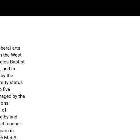
iberal arts
on the West
eles Baptist
a
, and in
 by the
rsity status
 five
naged by the
ions:
 of
helby and
nd teacher
gram is
ine M.B.A.