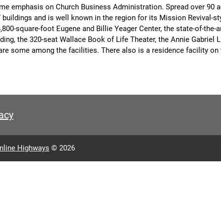
ime emphasis on Church Business Administration. Spread over 90 a
buildings and is well known in the region for its Mission Revival-st
4,800-square-foot Eugene and Billie Yeager Center, the state-of-the-
ing, the 320-seat Wallace Book of Life Theater, the Annie Gabriel Li
are some among the facilities. There also is a residence facility o
acy
nline Highways
© 2026