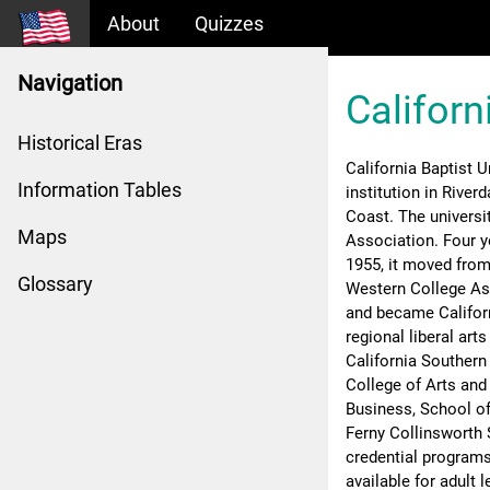
About
Quizzes
Navigation
Californ
Historical Eras
California Baptist Un
Information Tables
institution in River
Coast. The universi
Maps
Association. Four ye
1955, it moved from 
Glossary
Western College Asso
and became Californi
regional liberal art
California Southern
College of Arts and
Business, School of
Ferny Collinsworth 
credential programs
available for adult l