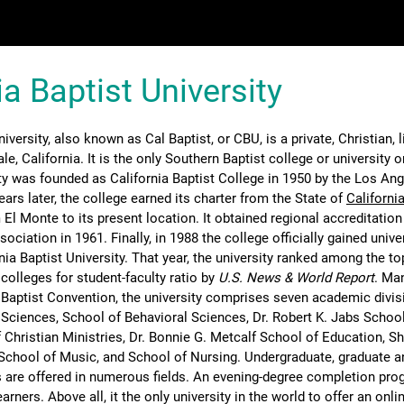
ia Baptist University
iversity, also known as Cal Baptist, or CBU, is a private, Christian, l
dale, California. It is the only Southern Baptist college or university 
ty was founded as California Baptist College in 1950 by the Los Ang
ars later, the college earned its charter from the State of
Californi
El Monte to its present location. It obtained regional accreditation
ciation in 1961. Finally, in 1988 the college officially gained unive
a Baptist University. That year, the university ranked among the top
s colleges for student-faculty ratio by
U.S. News & World Report
. Ma
 Baptist Convention, the university comprises seven academic divis
 Sciences, School of Behavioral Sciences, Dr. Robert K. Jabs School
 Christian Ministries, Dr. Bonnie G. Metcalf School of Education, S
School of Music, and School of Nursing. Undergraduate, graduate a
 are offered in numerous fields. An evening-degree completion pro
earners. Above all, it the only university in the world to offer an onl