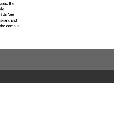
cres, the
yle
art JoAnn
brary, and
n the campus.