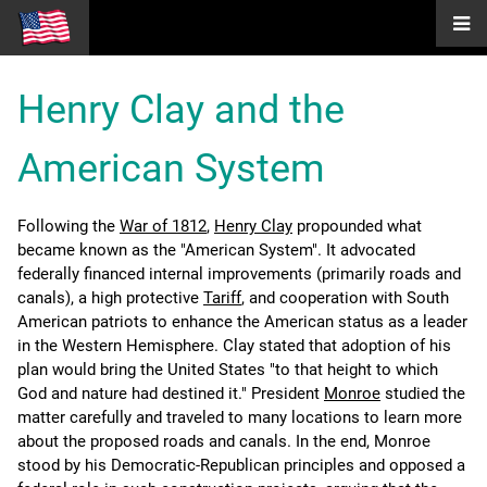
Henry Clay and the
American System
Following the
War of 1812
,
Henry Clay
propounded what
became known as the "American System". It advocated
federally financed internal improvements (primarily roads and
canals), a high protective
Tariff
, and cooperation with South
American patriots to enhance the American status as a leader
in the Western Hemisphere. Clay stated that adoption of his
plan would bring the United States "to that height to which
God and nature had destined it." President
Monroe
studied the
matter carefully and traveled to many locations to learn more
about the proposed roads and canals. In the end, Monroe
stood by his Democratic-Republican principles and opposed a