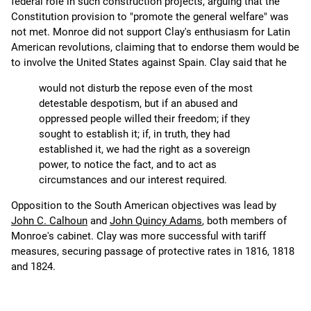
federal role in such construction projects, arguing that the
Constitution provision to "promote the general welfare" was
not met. Monroe did not support Clay's enthusiasm for Latin
American revolutions, claiming that to endorse them would be
to involve the United States against Spain. Clay said that he
would not disturb the repose even of the most
detestable despotism, but if an abused and
oppressed people willed their freedom; if they
sought to establish it; if, in truth, they had
established it, we had the right as a sovereign
power, to notice the fact, and to act as
circumstances and our interest required.
Opposition to the South American objectives was lead by
John C. Calhoun
and
John Quincy Adams
, both members of
Monroe's cabinet. Clay was more successful with tariff
measures, securing passage of protective rates in 1816, 1818
and 1824.