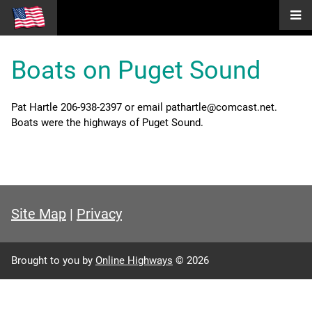
Boats on Puget Sound
Pat Hartle 206-938-2397 or email pathartle@comcast.net.
Boats were the highways of Puget Sound.
Site Map
|
Privacy
Brought to you by
Online Highways
© 2026