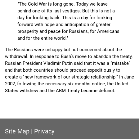
"The Cold War is long gone. Today we leave
behind one of its last vestiges. But this is not a
day for looking back. This is a day for looking
forward with hope and anticipation of greater
prosperity and peace for Russians, for Americans
and for the entire world."
The Russians were unhappy but not concerned about the
withdrawal. In response to Bush’s move to abandon the treaty,
Russian President Vladimir Putin said that it was a “mistake”
and that both countries should proceed expeditiously to
create a "new framework of our strategic relationship.” In June
2002, following the necessary six months notice, the United
States withdrew and the ABM Treaty became defunct.
Site Map
|
Privacy