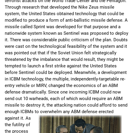
terrorist attacks on the World Trade Center and the Pentagon.
Through research that developed the Nike Zeus missile
system, the United States obtained technology that could be
modified to produce a form of anti-ballistic missile defense. A
missile called Sprint was developed for that purpose and a
nationwide system known as Sentinel was proposed to deploy
it. There was considerable public criticism of the plan. Doubts
were cast on the technological feasibility of the system and it
was pointed out that if the Soviet Union felt strategically
threatened by the imbalance that would result, they might be
tempted to launch a first strike against the United States
before Sentinel could be deployed. Meanwhile, a development
in ICBM technology, the multiple, independently-targetable re-
entry vehicle or MIRV, changed the economics of an ABM
defense dramatically. Since one incoming ICBM could now
send out 10 warheads, each of which would require an ABM
missile to destroy it, the attacking nation could afford to send
enough ICBMs to overwhelm any ABM defense erected
against it.
As
the futility of
the process