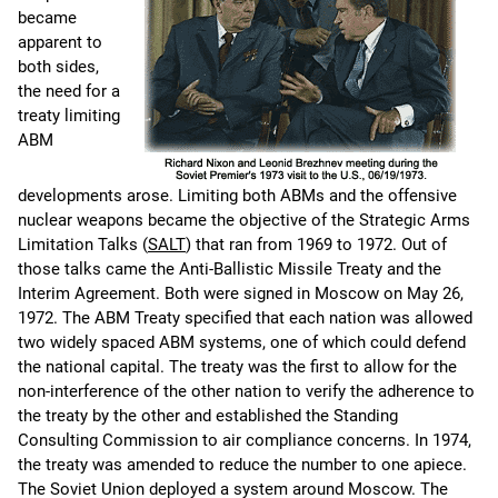
became
apparent to
both sides,
the need for a
treaty limiting
ABM
developments arose. Limiting both ABMs and the offensive
nuclear weapons became the objective of the Strategic Arms
Limitation Talks (
SALT
) that ran from 1969 to 1972. Out of
those talks came the Anti-Ballistic Missile Treaty and the
Interim Agreement. Both were signed in Moscow on May 26,
1972. The ABM Treaty specified that each nation was allowed
two widely spaced ABM systems, one of which could defend
the national capital. The treaty was the first to allow for the
non-interference of the other nation to verify the adherence to
the treaty by the other and established the Standing
Consulting Commission to air compliance concerns. In 1974,
the treaty was amended to reduce the number to one apiece.
The Soviet Union deployed a system around Moscow. The