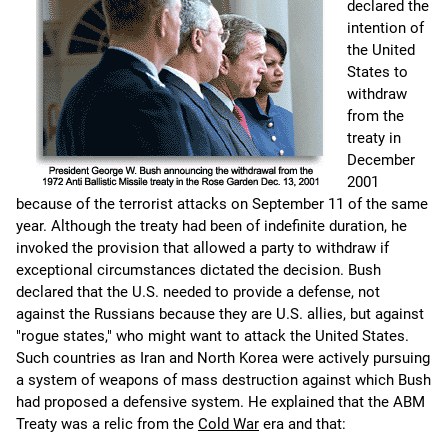
declared the
intention of
the United
States to
withdraw
from the
treaty in
December
2001
because of the terrorist attacks on September 11 of the same
year. Although the treaty had been of indefinite duration, he
invoked the provision that allowed a party to withdraw if
exceptional circumstances dictated the decision. Bush
declared that the U.S. needed to provide a defense, not
against the Russians because they are U.S. allies, but against
"rogue states," who might want to attack the United States.
Such countries as Iran and North Korea were actively pursuing
a system of weapons of mass destruction against which Bush
had proposed a defensive system. He explained that the ABM
Treaty was a relic from the
Cold War
era and that: