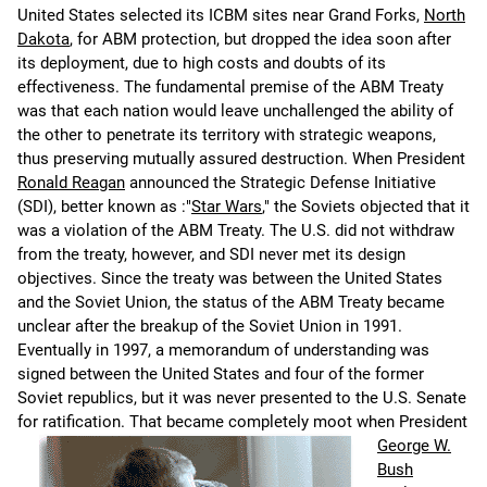
United States selected its ICBM sites near Grand Forks,
North
Dakota
, for ABM protection, but dropped the idea soon after
its deployment, due to high costs and doubts of its
effectiveness. The fundamental premise of the ABM Treaty
was that each nation would leave unchallenged the ability of
the other to penetrate its territory with strategic weapons,
thus preserving mutually assured destruction. When President
Ronald Reagan
announced the Strategic Defense Initiative
(SDI), better known as :"
Star Wars
," the Soviets objected that it
was a violation of the ABM Treaty. The U.S. did not withdraw
from the treaty, however, and SDI never met its design
objectives. Since the treaty was between the United States
and the Soviet Union, the status of the ABM Treaty became
unclear after the breakup of the Soviet Union in 1991.
Eventually in 1997, a memorandum of understanding was
signed between the United States and four of the former
Soviet republics, but it was never presented to the U.S. Senate
for ratification.
That became completely moot when President
George W.
Bush