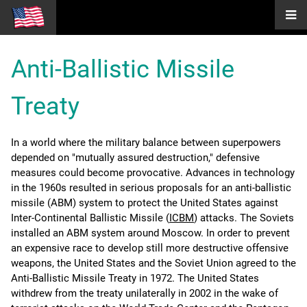
Anti-Ballistic Missile
Treaty
In a world where the military balance between superpowers
depended on "mutually assured destruction," defensive
measures could become provocative. Advances in technology
in the 1960s resulted in serious proposals for an anti-ballistic
missile (ABM) system to protect the United States against
Inter-Continental Ballistic Missile (
ICBM
) attacks. The Soviets
installed an ABM system around Moscow. In order to prevent
an expensive race to develop still more destructive offensive
weapons, the United States and the Soviet Union agreed to the
Anti-Ballistic Missile Treaty in 1972. The United States
withdrew from the treaty unilaterally in 2002 in the wake of