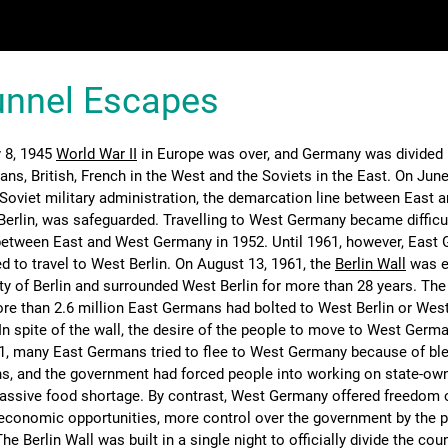
Tunnel Escapes
 8, 1945
World War II
in Europe was over, and Germany was divided 
ns, British, French in the West and the Soviets in the East. On June
e Soviet military administration, the demarcation line between East 
 Berlin, was safeguarded. Travelling to West Germany became difficul
 between East and West Germany in 1952. Until 1961, however, East
ed to travel to West Berlin. On August 13, 1961, the
Berlin Wall
was e
ity of Berlin and surrounded West Berlin for more than 28 years. The
re than 2.6 million East Germans had bolted to West Berlin or We
In spite of the wall, the desire of the people to move to West Germ
61, many East Germans tried to flee to West Germany because of bl
s, and the government had forced people into working on state-ow
assive food shortage. By contrast, West Germany offered freedom 
economic opportunities, more control over the government by the p
 The Berlin Wall was built in a single night to officially divide the cou