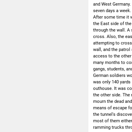
and West Germany. T
seven days a week. 
After some time it w
the East side of th
through the wall. A
cross. Also, the eas
attempting to cross
wall, and the patrol
access to the other
many months to com
gangs, students, an
German soldiers wou
was only 140 yards 
outhouse. It was co
the other side. Th
mourn the dead and 
means of escape for
the tunnel's discov
most of them either
ramming trucks thro