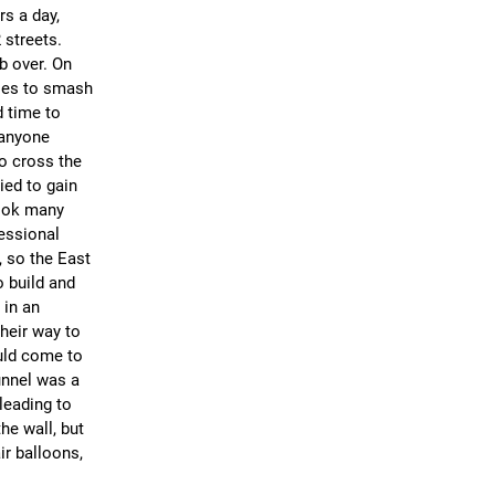
s a day,
 streets.
mb over. On
cles to smash
d time to
 anyone
to cross the
ied to gain
took many
essional
, so the East
 build and
 in an
heir way to
uld come to
unnel was a
leading to
he wall, but
ir balloons,