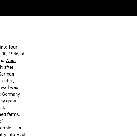
into four
 30, 1946, at
and
West
t after
 German
rected,
 wall was
st Germany
any grew
eak
ned farms.
of
eople — in
ntry into East