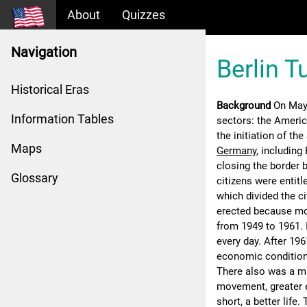
About
Quizzes
Navigation
Berlin 
Historical Eras
Background
On May
Information Tables
sectors: the America
the initiation of th
Maps
Germany
, including
closing the border
Glossary
citizens were entitl
which divided the c
erected because mo
from 1949 to 1961. 
every day. After 19
economic condition
There also was a m
movement, greater 
short, a better life.