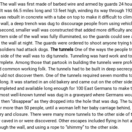
he wall was first made of barbed wire and armed by guards 24 hour
It was 66.5 miles long and 13 feet high, winding its way through 192
as rebuilt in concrete with a tube on top to make it difficult to cli
e wall, a deep trench was dug to discourage people from using vehi
 second, smaller wall was constructed that added more difficulty an
tern side of the wall was fully illuminated, so the guards could see
 the wall at night. The guards were ordered to shoot anyone trying 
 soldiers had attack dogs.
The tunnels
One of the ways the people tr
 side of the wall was to dig tunnels. Tunneling was hard work and 
plete. Among those that partook in building the tunnels were prof
d common working folk. The tunnels had to be built in deep secrecy
ld not discover them. One of the tunnels required seven months to
long. It was started in an old bakery and came out on the other side
mpleted and available long enough for 100 East Germans to make t
e most well-known tunnel was dug in a graveyard where Germans wo
then “disappear” as they dropped into the hole that was dug. The t
 more than 50 people, until a woman left her baby carriage behind, 
ery and closure. There were many more tunnels to the other side of t
 caved in or were discovered. Other escapes included flying in hot a
ugh the wall, and using a rope to “shimmy” to the other side.