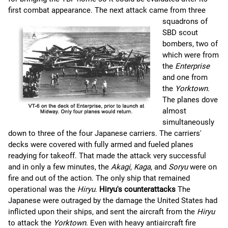
first combat appearance.
The next attack came from three
squadrons of
SBD scout
bombers, two of
which were from
the
Enterprise
and one from
the
Yorktown
.
The planes dove
almost
simultaneously
down to three of the four Japanese carriers. The carriers'
decks were covered with fully armed and fueled planes
readying for takeoff. That made the attack very successful
and in only a few minutes, the
Akagi
,
Kaga
, and
Soryu
were on
fire and out of the action. The only ship that remained
operational was the
Hiryu
.
Hiryu's counterattacks
The
Japanese were outraged by the damage the United States had
inflicted upon their ships, and sent the aircraft from the
Hiryu
to attack the
Yorktown
. Even with heavy antiaircraft fire