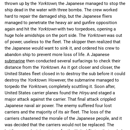
thrown up by the
Yorktown
, the Japanese managed to stop the
ship dead in the water with three bombs. The crew worked
hard to repair the damaged ship, but the Japanese fliers
managed to penetrate the heavy air and gunfire opposition
again and hit the
Yorktown
with two torpedoes, opening a
huge hole amidships on the port side. The
Yorktown
was out
of power, useless to the fleet. The skipper then realized that
the Japanese would want to sink it, and ordered his crew to
abandon ship to prevent more loss of life. A Japanese
submarine
then conducted several surfacings to check their
distance from the
Yorktown
. As it got closer and closer, the
United States fleet closed in to destroy the sub before it could
destroy the
Yorktown
. However, the submarine managed to
torpedo the
Yorktown
, completely scuttling it. Soon after,
United States carrier planes found the
Hiryu
and staged a
major attack against the carrier. That final attack crippled
Japanese naval air power. The enemy suffered four lost
carriers and the majority of its air fleet. The loss of the
carriers chastened the morale of the Japanese people, and it
was decided that the carriers would not be replaced. The