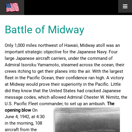
Battle of Midway
Only 1,000 miles northwest of Hawaii, Midway atoll was an
important strategic objective for the Japanese Navy. Four
large Japanese aircraft carriers, under the command of
Admiral Isoroku Yamamoto, steamed across the ocean, their
crews itching to get their planes into the air. With the largest
fleet in the Pacific Ocean, their confidence ran high. A victory
at Midway would prove their superiority in the Pacific. Little
did they know that the United States had cracked Japanese
message codes, which allowed Admiral Chester W. Nimitz, the
U.S. Pacific Fleet commander, to set up an ambush.
The
opening blow
On
June 4, 1942, at 4:30
in the morning, 108
aircraft from the