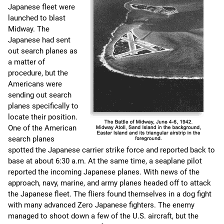
Japanese fleet were
launched to blast
Midway. The
Japanese had sent
out search planes as
a matter of
procedure, but the
Americans were
sending out search
planes specifically to
locate their position.
One of the American
search planes
spotted the Japanese carrier strike force and reported back to
base at about 6:30 a.m. At the same time, a seaplane pilot
reported the incoming Japanese planes. With news of the
approach, navy, marine, and army planes headed off to attack
the Japanese fleet. The fliers found themselves in a dog fight
with many advanced Zero Japanese fighters. The enemy
managed to shoot down a few of the U.S. aircraft, but the