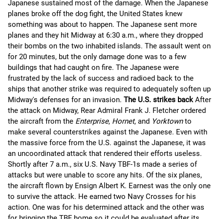
Japanese sustained most of the damage. When the Japanese
planes broke off the dog fight, the United States knew
something was about to happen. The Japanese sent more
planes and they hit Midway at 6:30 a.m., where they dropped
their bombs on the two inhabited islands. The assault went on
for 20 minutes, but the only damage done was to a few
buildings that had caught on fire. The Japanese were
frustrated by the lack of success and radioed back to the
ships that another strike was required to adequately soften up
Midway's defenses for an invasion.
The U.S. strikes back
After
the attack on Midway, Rear Admiral Frank J. Fletcher ordered
the aircraft from the
Enterprise
,
Hornet
, and
Yorktown
to
make several counterstrikes against the Japanese. Even with
the massive force from the U.S. against the Japanese, it was
an uncoordinated attack that rendered their efforts useless.
Shortly after 7 a.m., six U.S. Navy TBF-1s made a series of
attacks but were unable to score any hits. Of the six planes,
the aircraft flown by Ensign Albert K. Earnest was the only one
to survive the attack. He earned two Navy Crosses for his
action. One was for his determined attack and the other was
for bringing the TBF home so it could be evaluated after its