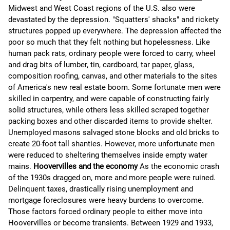
Midwest and West Coast regions of the U.S. also were
devastated by the depression. "Squatters' shacks" and rickety
structures popped up everywhere. The depression affected the
poor so much that they felt nothing but hopelessness. Like
human pack rats, ordinary people were forced to carry, wheel
and drag bits of lumber, tin, cardboard, tar paper, glass,
composition roofing, canvas, and other materials to the sites
of America's new real estate boom. Some fortunate men were
skilled in carpentry, and were capable of constructing fairly
solid structures, while others less skilled scraped together
packing boxes and other discarded items to provide shelter.
Unemployed masons salvaged stone blocks and old bricks to
create 20-foot tall shanties. However, more unfortunate men
were reduced to sheltering themselves inside empty water
mains.
Hoovervilles and the economy
As the economic crash
of the 1930s dragged on, more and more people were ruined.
Delinquent taxes, drastically rising unemployment and
mortgage foreclosures were heavy burdens to overcome.
Those factors forced ordinary people to either move into
Hoovervilles or become transients. Between 1929 and 1933,