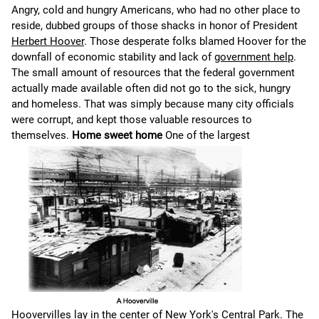
Angry, cold and hungry Americans, who had no other place to
reside, dubbed groups of those shacks in honor of President
Herbert Hoover
. Those desperate folks blamed Hoover for the
downfall of economic stability and lack of
government help
.
The small amount of resources that the federal government
actually made available often did not go to the sick, hungry
and homeless. That was simply because many city officials
were corrupt, and kept those valuable resources to
themselves.
Home sweet home
One of the largest
Hoovervilles lay in the center of New York's
Central Park
. The