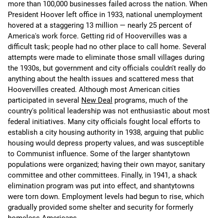
more than 100,000 businesses failed across the nation. When
President Hoover left office in 1933, national unemployment
hovered at a staggering 13 million — nearly 25 percent of
America's work force. Getting rid of Hoovervilles was a
difficult task; people had no other place to call home. Several
attempts were made to eliminate those small villages during
the 1930s, but government and city officials couldn't really do
anything about the health issues and scattered mess that
Hoovervilles created. Although most American cities
participated in several
New Deal
programs, much of the
country's political leadership was not enthusiastic about most
federal initiatives. Many city officials fought local efforts to
establish a city housing authority in 1938, arguing that public
housing would depress property values, and was susceptible
to Communist influence. Some of the larger shantytown
populations were organized; having their own mayor, sanitary
committee and other committees. Finally, in 1941, a shack
elimination program was put into effect, and shantytowns
were torn down. Employment levels had begun to rise, which
gradually provided some shelter and security for formerly