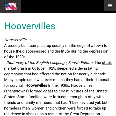
Hoovervilles
Hoo•ver•ville
- n.
A crudely built camp put up usually on the edge of a town to
house the dispossessed and destitute during the depression
of the 1930s.
-
Dictionary of the English Language, Fourth Edition
. The
stock
market crash
in October 1929, deepened a devastating
depression
that had affected the nation for nearly a decade.
Many people used whatever means they had at their disposal
for survival.
Hoovervilles
In the 1930s, Hoovervilles
(shantytowns) formed coast to coast in cities of the United
States. Some families were fortunate enough to stay with
friends and family members that hadn't been evicted yet, but
homeless men, women and children were forced to take up
residence in shacks as a result of the Great Depression.