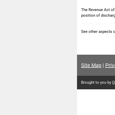
The Revenue Act of 
position of dischar
See other aspects 
Site Map
|
Priv
Brought to you by
O