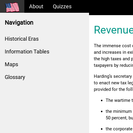
About
Quizzes
Navigation
Revenue
Historical Eras
The immense cost of
Information Tables
and increases in ex
the high taxes and p
Maps
taxpayers by reduci
Harding’s secretary 
Glossary
to enact new tax leg
provided for the fol
The wartime t
the minimum s
50 percent, b
the corporate