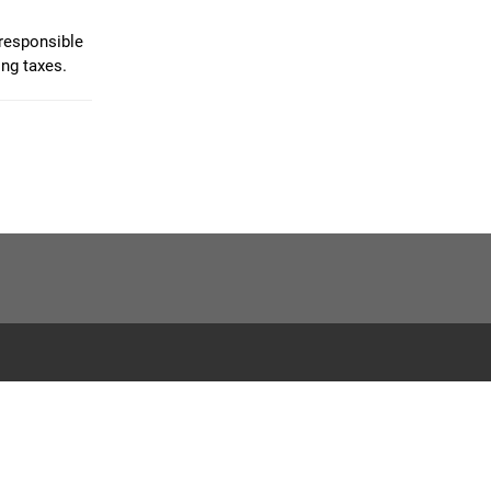
 responsible
ing taxes.