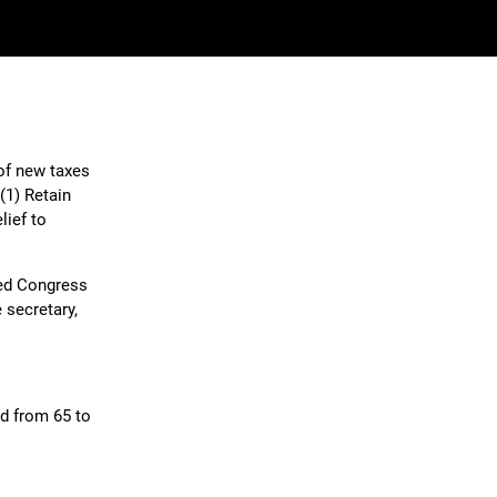
of new taxes
(1) Retain
lief to
sed Congress
 secretary,
ed from 65 to