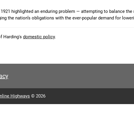
1921 highlighted an enduring problem — attempting to balance the
ging the nation’s obligations with the ever-popular demand for lower
of Harding's
domestic policy
.
acy
nline Highways
© 2026