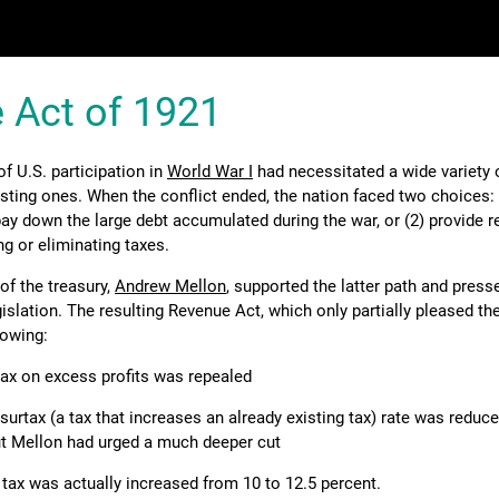
 Act of 1921
 U.S. participation in
World War I
had necessitated a wide variety 
isting ones. When the conflict ended, the nation faced two choices: 
ay down the large debt accumulated during the war, or (2) provide re
ng or eliminating taxes.
of the treasury,
Andrew Mellon
, supported the latter path and pres
islation. The resulting Revenue Act, which only partially pleased the
lowing:
ax on excess profits was repealed
urtax (a tax that increases an already existing tax) rate was reduc
ut Mellon had urged a much deeper cut
 tax was actually increased from 10 to 12.5 percent.