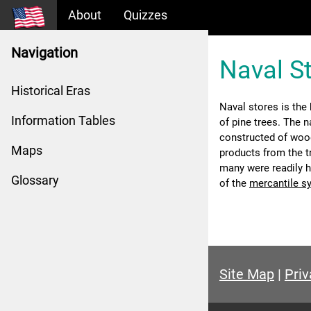
About
Quizzes
Navigation
Naval S
Historical Eras
Naval stores is the
Information Tables
of pine trees. The n
constructed of wood
Maps
products from the tr
many were readily h
Glossary
of the
mercantile s
Site Map
|
Priv