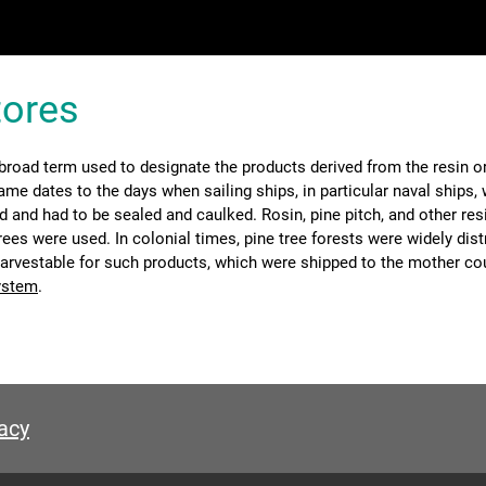
tores
 broad term used to designate the products derived from the resin o
ame dates to the days when sailing ships, in particular naval ships,
 and had to be sealed and caulked. Rosin, pine pitch, and other re
ees were used. In colonial times, pine tree forests were widely dist
arvestable for such products, which were shipped to the mother cou
ystem
.
acy