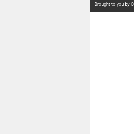
Brought to you by
O