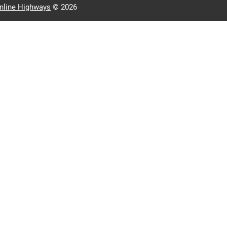
nline Highways
© 2026