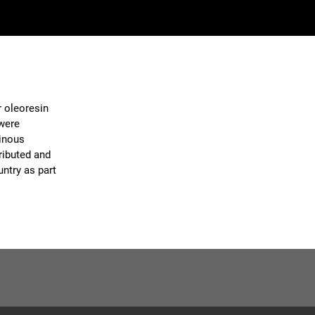
r oleoresin
 were
sinous
ributed and
ntry as part