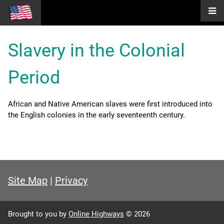
Slavery in the Colonial
Period
African and Native American slaves were first introduced into
the English colonies in the early seventeenth century.
Site Map
|
Privacy
Brought to you by
Online Highways
© 2026