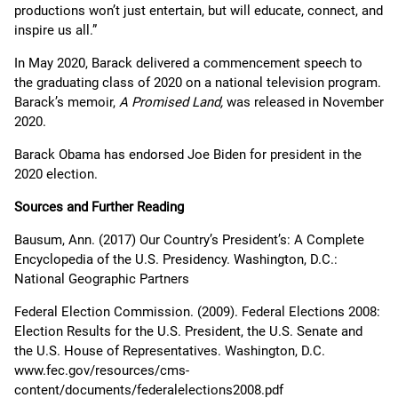
productions won’t just entertain, but will educate, connect, and
inspire us all.”
In May 2020, Barack delivered a commencement speech to
the graduating class of 2020 on a national television program.
Barack’s memoir,
A Promised Land,
was released in November
2020.
Barack Obama has endorsed Joe Biden for president in the
2020 election.
Sources and Further Reading
Bausum, Ann. (2017) Our Country’s President’s: A Complete
Encyclopedia of the U.S. Presidency. Washington, D.C.:
National Geographic Partners
Federal Election Commission. (2009). Federal Elections 2008:
Election Results for the U.S. President, the U.S. Senate and
the U.S. House of Representatives. Washington, D.C.
www.fec.gov/resources/cms-
content/documents/federalelections2008.pdf