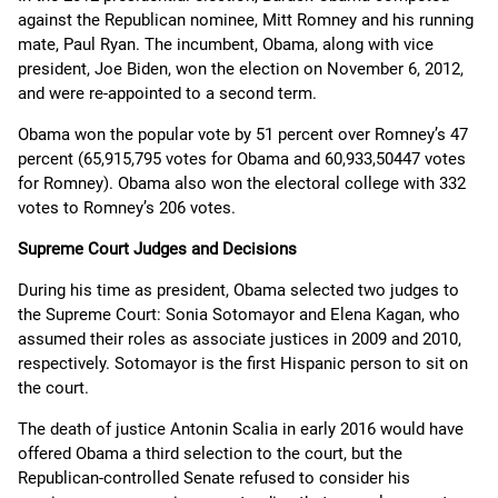
against the Republican nominee, Mitt Romney and his running
mate, Paul Ryan. The incumbent, Obama, along with vice
president, Joe Biden, won the election on November 6, 2012,
and were re-appointed to a second term.
Obama won the popular vote by 51 percent over Romney’s 47
percent (65,915,795 votes for Obama and 60,933,50447 votes
for Romney). Obama also won the electoral college with 332
votes to Romney’s 206 votes.
Supreme Court Judges and Decisions
During his time as president, Obama selected two judges to
the Supreme Court: Sonia Sotomayor and Elena Kagan, who
assumed their roles as associate justices in 2009 and 2010,
respectively. Sotomayor is the first Hispanic person to sit on
the court.
The death of justice Antonin Scalia in early 2016 would have
offered Obama a third selection to the court, but the
Republican-controlled Senate refused to consider his