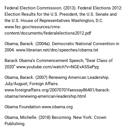
Federal Election Commission. (2013). Federal Elections 2012:
Election Results for the U.S. President, the U.S. Senate and
the U.S. House of Representatives Washington, D.C.
www.fec.gov/resources/cms-
content/documents/federalelections2012.pdf
Obama, Barack. (2004a). Democratic National Convention in
2004. www.librarian.net/dnc/speeches/obama.txt
Barack Obama’s Commencement Speech, “Dear Class of
2020” www.youtube.com/watch?v=NGEvASSaPyg
Obama, Barack. (2007) Renewing American Leadership.
July/August, Foreign Affairs.
www.foreignaffairs.org/20070701faessay86401/barack-
obama/renewing-american-leadership.html
Obama Foundation www.obama.org
Obama, Michelle. (2018) Becoming. New York: Crown
Publishing.