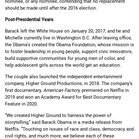
nominee, or any nominee, contending that no replacement
should be made until after the 2016 election.
Post-Presidential Years
Barack left the White House on January 20, 2017, and he and
Michelle currently live in Washington D.C. After leaving office,
the Obama’s created the Obama Foundation, whose mission is
to foster leadership in young people, support civic innovators,
build supportive communities for young men of color, and
help adolescent girls across the world get an education.
The couple also launched the independent entertainment
company, Higher Ground Productions, in 2018. The company’s
first documentary,
American Factory,
premiered on Netflix in
2019 and won an Academy Award for Best Documentary
Feature in 2020.
“We created Higher Ground to harness the power of
storytelling,” said Barack Obama in a media release from
Netflix. “Touching on issues of race and class, democracy and
civil rights, and much more, we believe each of these