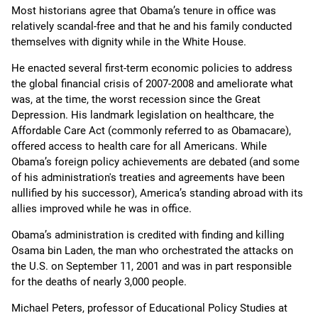
Most historians agree that Obama’s tenure in office was
relatively scandal-free and that he and his family conducted
themselves with dignity while in the White House.
He enacted several first-term economic policies to address
the global financial crisis of 2007-2008 and ameliorate what
was, at the time, the worst recession since the Great
Depression. His landmark legislation on healthcare, the
Affordable Care Act (commonly referred to as Obamacare),
offered access to health care for all Americans. While
Obama’s foreign policy achievements are debated (and some
of his administration's treaties and agreements have been
nullified by his successor), America’s standing abroad with its
allies improved while he was in office.
Obama’s administration is credited with finding and killing
Osama bin Laden, the man who orchestrated the attacks on
the U.S. on September 11, 2001 and was in part responsible
for the deaths of nearly 3,000 people.
Michael Peters, professor of Educational Policy Studies at