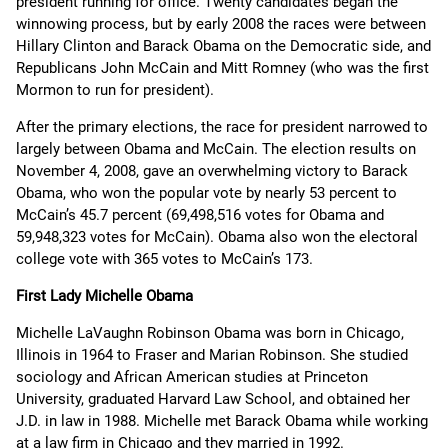
president running for office. Twenty candidates began the
winnowing process, but by early 2008 the races were between
Hillary Clinton and Barack Obama on the Democratic side, and
Republicans John McCain and Mitt Romney (who was the first
Mormon to run for president).
After the primary elections, the race for president narrowed to
largely between Obama and McCain. The election results on
November 4, 2008, gave an overwhelming victory to Barack
Obama, who won the popular vote by nearly 53 percent to
McCain’s 45.7 percent (69,498,516 votes for Obama and
59,948,323 votes for McCain). Obama also won the electoral
college vote with 365 votes to McCain’s 173.
First Lady Michelle Obama
Michelle LaVaughn Robinson Obama was born in Chicago,
Illinois in 1964 to Fraser and Marian Robinson. She studied
sociology and African American studies at Princeton
University, graduated Harvard Law School, and obtained her
J.D. in law in 1988. Michelle met Barack Obama while working
at a law firm in Chicago and they married in 1992.