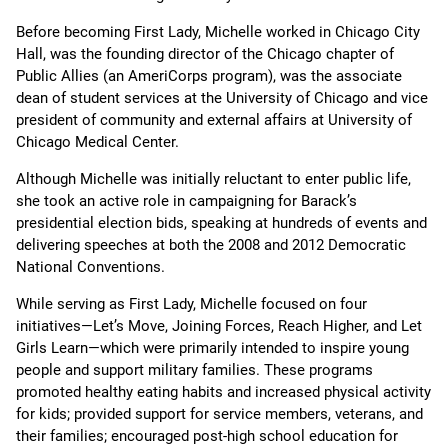
Before becoming First Lady, Michelle worked in Chicago City
Hall, was the founding director of the Chicago chapter of
Public Allies (an AmeriCorps program), was the associate
dean of student services at the University of Chicago and vice
president of community and external affairs at University of
Chicago Medical Center.
Although Michelle was initially reluctant to enter public life,
she took an active role in campaigning for Barack’s
presidential election bids, speaking at hundreds of events and
delivering speeches at both the 2008 and 2012 Democratic
National Conventions.
While serving as First Lady, Michelle focused on four
initiatives—Let’s Move, Joining Forces, Reach Higher, and Let
Girls Learn—which were primarily intended to inspire young
people and support military families. These programs
promoted healthy eating habits and increased physical activity
for kids; provided support for service members, veterans, and
their families; encouraged post-high school education for