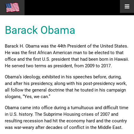
Barack Obama
Barack H. Obama was the 44th President of the United States.
He was the first African American man to be elected to that
office and the first U.S. president that had been born in Hawaii.
He served two terms as president, from 2009 to 2017.
Obama’s ideology, exhibited in his speeches before, during,
and after his presidency, along with his post-presidency work,
all follow the general doctrine that he touted in his campaign
slogans, “Yes, we can.”
Obama came into office during a tumultuous and difficult time
in U.S. history. The Subprime Housing crises of 2007 and
resulting recession had hit the economy hard and the country
was war-weary after decades of conflict in the Middle East.