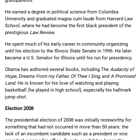
grandparents.
He earned a degree in political science from Columbia
University and graduated magna cum laude from Harvard Law
School, where he had become the first black president of the
prestigious
Law Review.
He spent much of his early career in community organizing
until his election to the Illinois State Senate in 1996. He later
became a U.S. Senator for Illinois until his run for presidency.
Obama has authored several books, including The
Audacity of
Hope, Dreams From my Father, Of Thee I Sing,
and
A Promised
Land.
He is known for his love of watching and playing
basketball (he played in high school), especially his hallmark
jump shot.
Election 2008
The presidential election of 2008 was initially noteworthy for
something that had not occurred in more than 50 years: the
lack of an incumbent candidate such as a president or vice