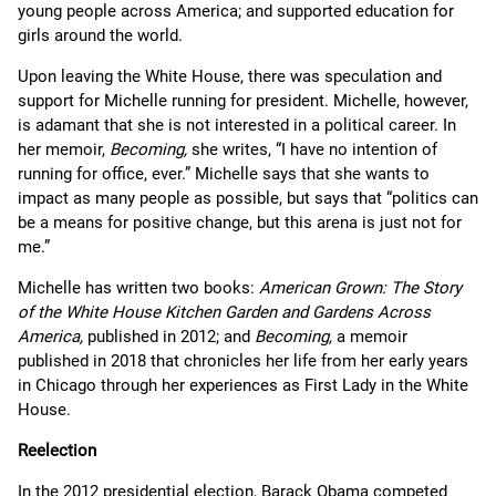
young people across America; and supported education for
girls around the world.
Upon leaving the White House, there was speculation and
support for Michelle running for president. Michelle, however,
is adamant that she is not interested in a political career. In
her memoir,
Becoming,
she writes, “I have no intention of
running for office, ever.” Michelle says that she wants to
impact as many people as possible, but says that “politics can
be a means for positive change, but this arena is just not for
me.”
Michelle has written two books:
American Grown: The Story
of the White House Kitchen Garden and Gardens Across
America,
published in 2012; and
Becoming,
a memoir
published in 2018 that chronicles her life from her early years
in Chicago through her experiences as First Lady in the White
House.
Reelection
In the 2012 presidential election, Barack Obama competed