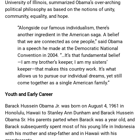
University of Illinois, summarized Obama’s over-arching
political philosophy as based on the notions of unity,
community, equality, and hope.
“Alongside our famous individualism, there’s
another ingredient in the American saga. A belief
that we are connected as one people,” said Obama
in a speech he made at the Democratic National
Convention in 2004. “…It’s that fundamental belief
—I am my brother’s keeper, I am my sisters’
keeper—that makes this country work. It’s what
allows us to pursue our individual dreams, yet still
come together as a single American family.”
Youth and Early Career
Barack Hussein Obama Jr. was born on August 4, 1961 in
Honolulu, Hawaii to Stanley Ann Dunham and Barack Hussein
Obama Sr. His parents parted when Barack was a year old, and
Barack subsequently spent most of his young life in Indonesia
with his mother and step-father and in Hawaii with his